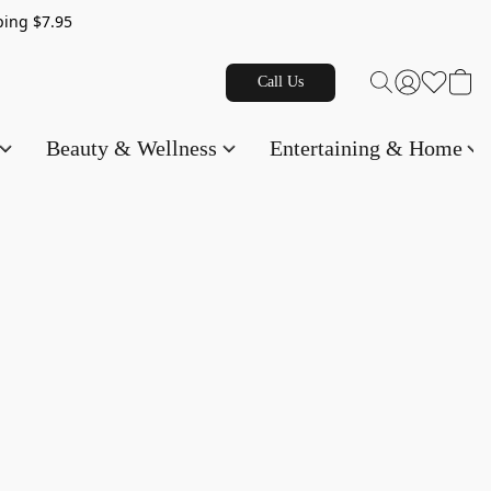
g $7.95
Call Us
Beauty & Wellness
Entertaining & Home