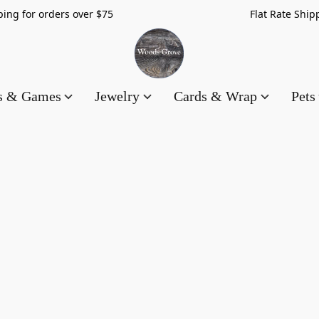
hipping for orders over $75 Flat Rate Shippin
es & Games
Jewelry
Cards & Wrap
Pets