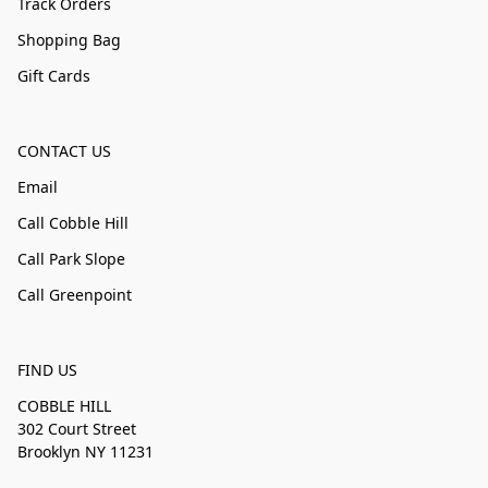
Track Orders
Shopping Bag
Gift Cards
CONTACT US
Email
Call Cobble Hill
Call Park Slope
Call Greenpoint
FIND US
COBBLE HILL
302 Court Street
Brooklyn NY 11231