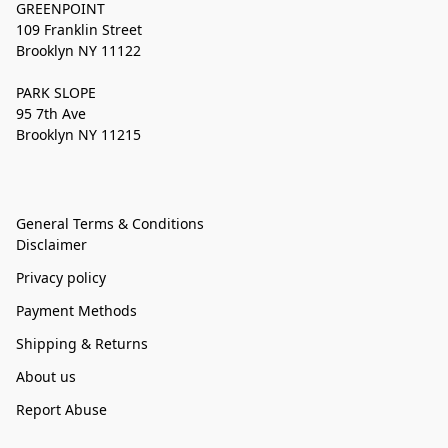
GREENPOINT
109 Franklin Street
Brooklyn NY 11122
PARK SLOPE
95 7th Ave
Brooklyn NY 11215
General Terms & Conditions
Disclaimer
Privacy policy
Payment Methods
Shipping & Returns
About us
Report Abuse