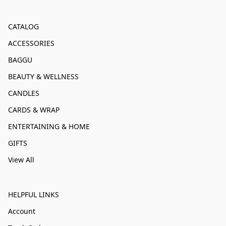
CATALOG
ACCESSORIES
BAGGU
BEAUTY & WELLNESS
CANDLES
CARDS & WRAP
ENTERTAINING & HOME
GIFTS
View All
HELPFUL LINKS
Account