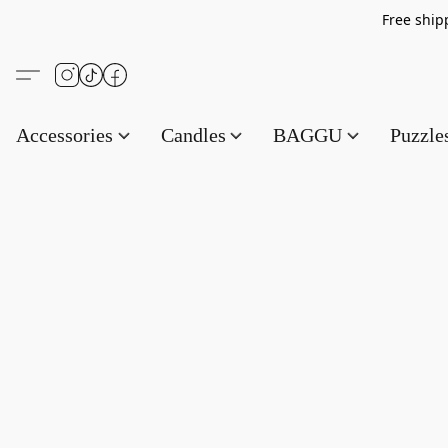
Free s
Accessories
Candles
BAGGU
Puzzl