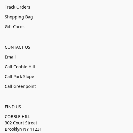
Track Orders
Shopping Bag
Gift Cards
CONTACT US
Email
Call Cobble Hill
Call Park Slope
Call Greenpoint
FIND US
COBBLE HILL
302 Court Street
Brooklyn NY 11231