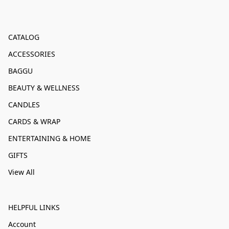
CATALOG
ACCESSORIES
BAGGU
BEAUTY & WELLNESS
CANDLES
CARDS & WRAP
ENTERTAINING & HOME
GIFTS
View All
HELPFUL LINKS
Account