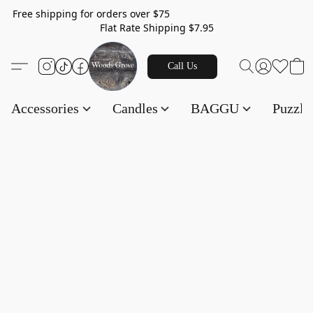
Free shipping for orders over $75
Flat Rate Shipping $7.95
Call Us
Accessories
Candles
BAGGU
Puzzl