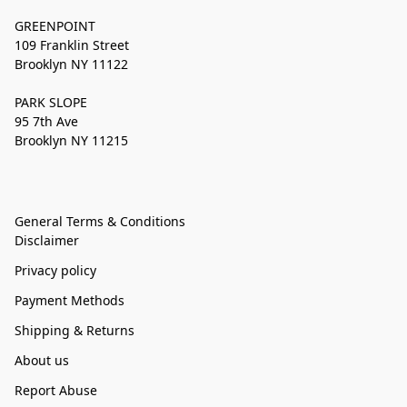
GREENPOINT
109 Franklin Street
Brooklyn NY 11122
PARK SLOPE
95 7th Ave
Brooklyn NY 11215
General Terms & Conditions
Disclaimer
Privacy policy
Payment Methods
Shipping & Returns
About us
Report Abuse