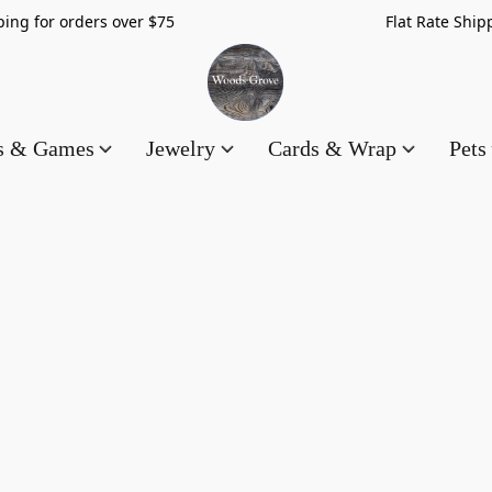
hipping for orders over $75 Flat Rate Shippin
es & Games
Jewelry
Cards & Wrap
Pets