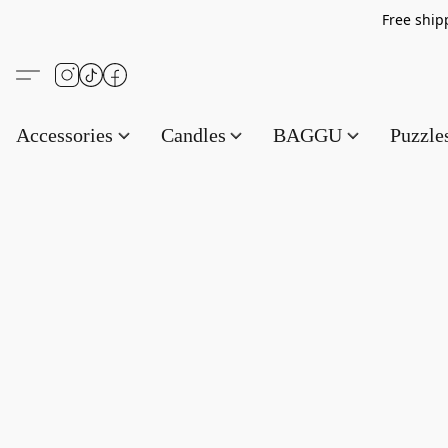
Free s
Accessories
Candles
BAGGU
Puzzl