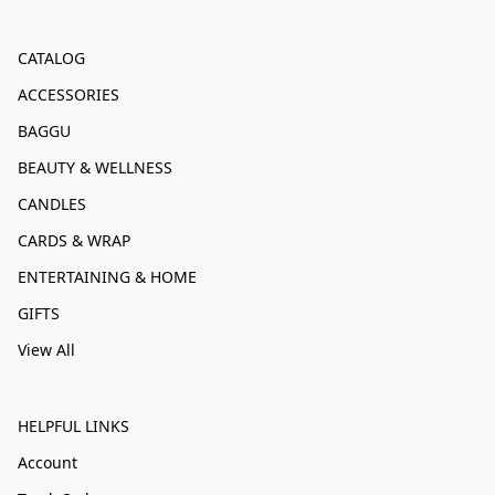
CATALOG
ACCESSORIES
BAGGU
BEAUTY & WELLNESS
CANDLES
CARDS & WRAP
ENTERTAINING & HOME
GIFTS
View All
HELPFUL LINKS
Account