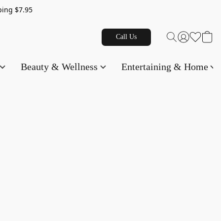
g $7.95
Call Us
Beauty & Wellness
Entertaining & Home