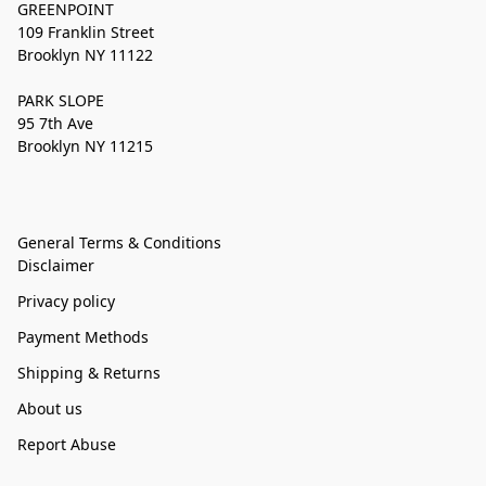
GREENPOINT
109 Franklin Street
Brooklyn NY 11122
PARK SLOPE
95 7th Ave
Brooklyn NY 11215
General Terms & Conditions
Disclaimer
Privacy policy
Payment Methods
Shipping & Returns
About us
Report Abuse