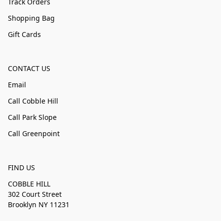
Track Orders
Shopping Bag
Gift Cards
CONTACT US
Email
Call Cobble Hill
Call Park Slope
Call Greenpoint
FIND US
COBBLE HILL
302 Court Street
Brooklyn NY 11231