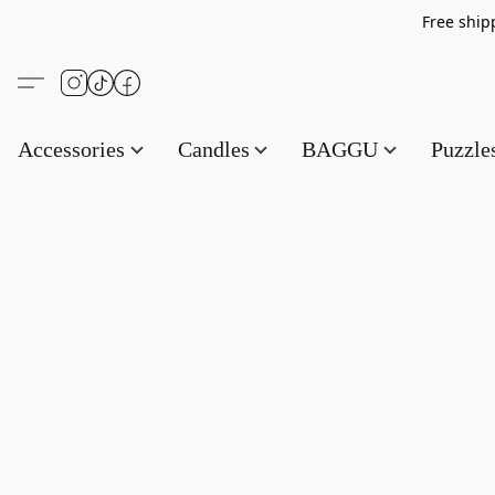
Free s
Accessories
Candles
BAGGU
Puzzl