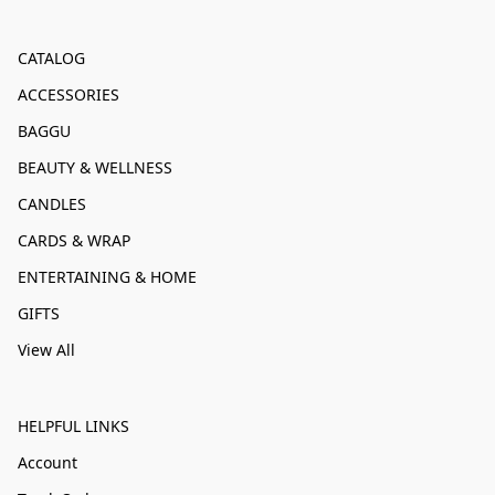
CATALOG
ACCESSORIES
BAGGU
BEAUTY & WELLNESS
CANDLES
CARDS & WRAP
ENTERTAINING & HOME
GIFTS
View All
HELPFUL LINKS
Account