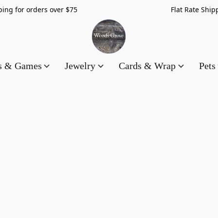
hipping for orders over $75 Flat Rate Shippin
es & Games
Jewelry
Cards & Wrap
Pets