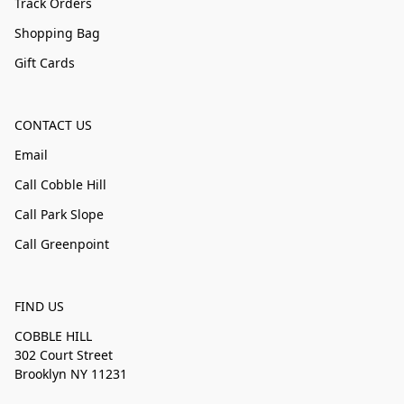
Track Orders
Shopping Bag
Gift Cards
CONTACT US
Email
Call Cobble Hill
Call Park Slope
Call Greenpoint
FIND US
COBBLE HILL
302 Court Street
Brooklyn NY 11231