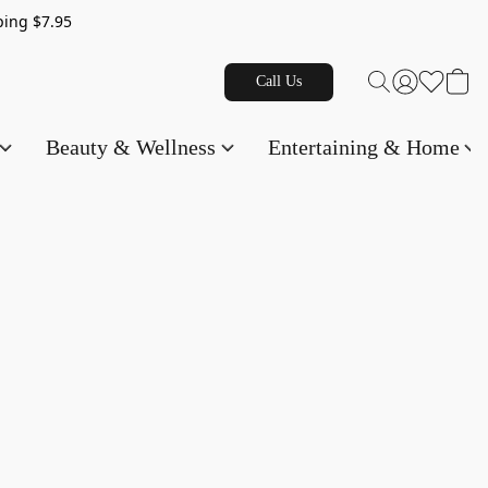
g $7.95
Call Us
Beauty & Wellness
Entertaining & Home