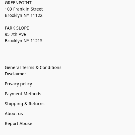
GREENPOINT
109 Franklin Street
Brooklyn NY 11122
PARK SLOPE
95 7th Ave
Brooklyn NY 11215
General Terms & Conditions
Disclaimer
Privacy policy
Payment Methods
Shipping & Returns
About us
Report Abuse