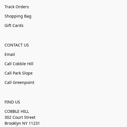
Track Orders
Shopping Bag
Gift Cards
CONTACT US
Email
Call Cobble Hill
Call Park Slope
Call Greenpoint
FIND US
COBBLE HILL
302 Court Street
Brooklyn NY 11231