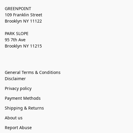
GREENPOINT
109 Franklin Street
Brooklyn NY 11122
PARK SLOPE
95 7th Ave
Brooklyn NY 11215
General Terms & Conditions
Disclaimer
Privacy policy
Payment Methods
Shipping & Returns
About us
Report Abuse