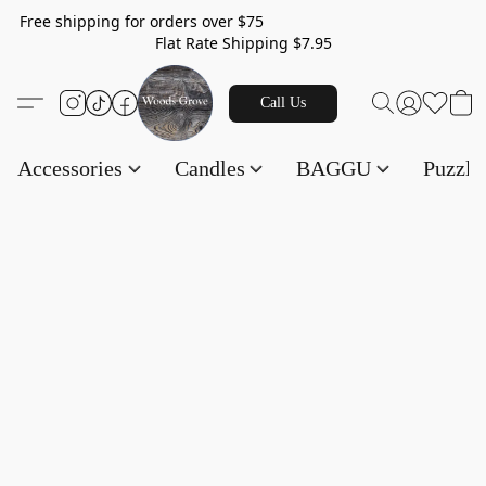
Free shipping for orders over $75
Flat Rate Shipping $7.95
Call Us
Accessories
Candles
BAGGU
Puzzl