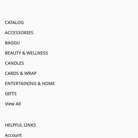
CATALOG
ACCESSORIES
BAGGU
BEAUTY & WELLNESS
CANDLES
CARDS & WRAP
ENTERTAINING & HOME
GIFTS
View All
HELPFUL LINKS
Account