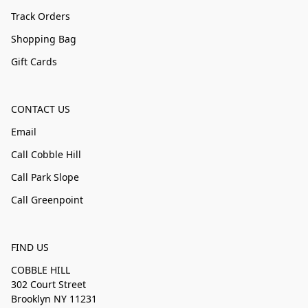
Track Orders
Shopping Bag
Gift Cards
CONTACT US
Email
Call Cobble Hill
Call Park Slope
Call Greenpoint
FIND US
COBBLE HILL
302 Court Street
Brooklyn NY 11231