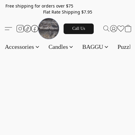
Free shipping for orders over $75
Flat Rate Shipping $7.95
Call Us
Accessories
Candles
BAGGU
Puzzl