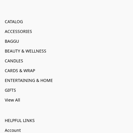
CATALOG
ACCESSORIES
BAGGU
BEAUTY & WELLNESS
CANDLES
CARDS & WRAP
ENTERTAINING & HOME
GIFTS
View All
HELPFUL LINKS
Account