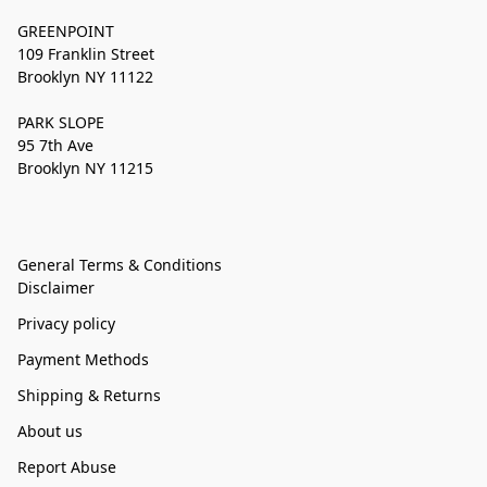
GREENPOINT
109 Franklin Street
Brooklyn NY 11122
PARK SLOPE
95 7th Ave
Brooklyn NY 11215
General Terms & Conditions
Disclaimer
Privacy policy
Payment Methods
Shipping & Returns
About us
Report Abuse