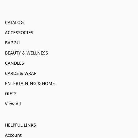
CATALOG
ACCESSORIES
BAGGU
BEAUTY & WELLNESS
CANDLES
CARDS & WRAP
ENTERTAINING & HOME
GIFTS
View All
HELPFUL LINKS
Account