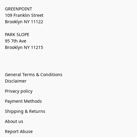
GREENPOINT
109 Franklin Street
Brooklyn NY 11122
PARK SLOPE
95 7th Ave
Brooklyn NY 11215
General Terms & Conditions
Disclaimer
Privacy policy
Payment Methods
Shipping & Returns
About us
Report Abuse