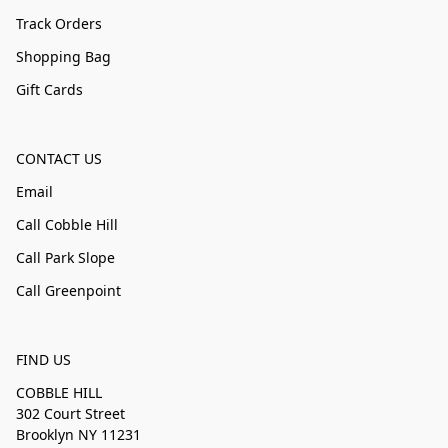
Track Orders
Shopping Bag
Gift Cards
CONTACT US
Email
Call Cobble Hill
Call Park Slope
Call Greenpoint
FIND US
COBBLE HILL
302 Court Street
Brooklyn NY 11231