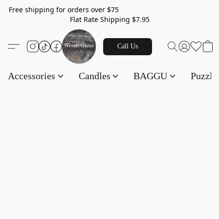
Free shipping for orders over $75
Flat Rate Shipping $7.95
Call Us
Accessories
Candles
BAGGU
Puzzl