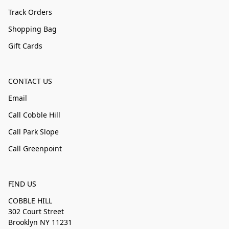
Track Orders
Shopping Bag
Gift Cards
CONTACT US
Email
Call Cobble Hill
Call Park Slope
Call Greenpoint
FIND US
COBBLE HILL
302 Court Street
Brooklyn NY 11231