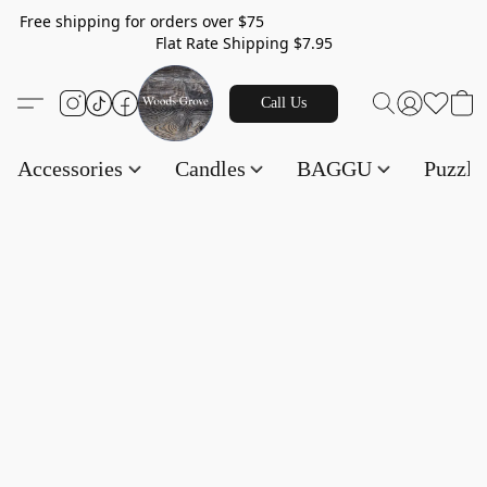
Free shipping for orders over $75
Flat Rate Shipping $7.95
Call Us
Accessories
Candles
BAGGU
Puzzl