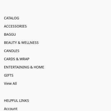
CATALOG
ACCESSORIES
BAGGU
BEAUTY & WELLNESS
CANDLES
CARDS & WRAP
ENTERTAINING & HOME
GIFTS
View All
HELPFUL LINKS
Account