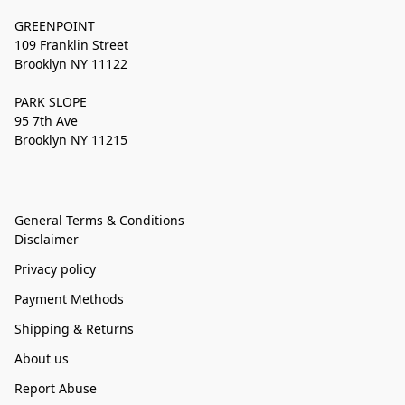
GREENPOINT
109 Franklin Street
Brooklyn NY 11122
PARK SLOPE
95 7th Ave
Brooklyn NY 11215
General Terms & Conditions
Disclaimer
Privacy policy
Payment Methods
Shipping & Returns
About us
Report Abuse