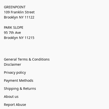
GREENPOINT
109 Franklin Street
Brooklyn NY 11122
PARK SLOPE
95 7th Ave
Brooklyn NY 11215
General Terms & Conditions
Disclaimer
Privacy policy
Payment Methods
Shipping & Returns
About us
Report Abuse