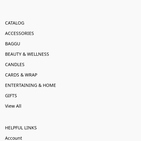
CATALOG
ACCESSORIES
BAGGU
BEAUTY & WELLNESS
CANDLES
CARDS & WRAP
ENTERTAINING & HOME
GIFTS
View All
HELPFUL LINKS
Account