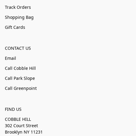
Track Orders
Shopping Bag
Gift Cards
CONTACT US
Email
Call Cobble Hill
Call Park Slope
Call Greenpoint
FIND US
COBBLE HILL
302 Court Street
Brooklyn NY 11231