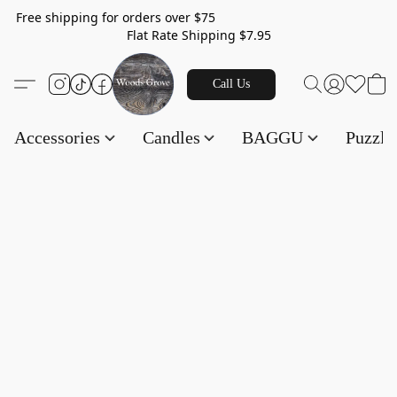
Free shipping for orders over $75
Flat Rate Shipping $7.95
Call Us
Accessories
Candles
BAGGU
Puzzl