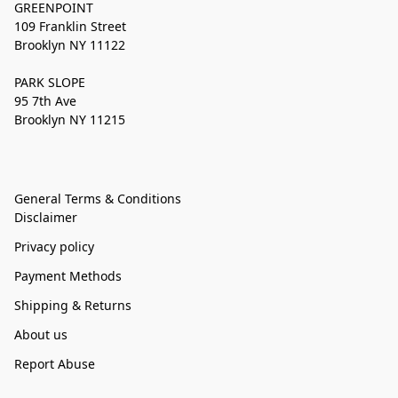
GREENPOINT
109 Franklin Street
Brooklyn NY 11122
PARK SLOPE
95 7th Ave
Brooklyn NY 11215
General Terms & Conditions
Disclaimer
Privacy policy
Payment Methods
Shipping & Returns
About us
Report Abuse