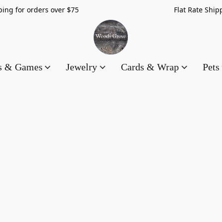
hipping for orders over $75 Flat Rate Shippin
es & Games
Jewelry
Cards & Wrap
Pets