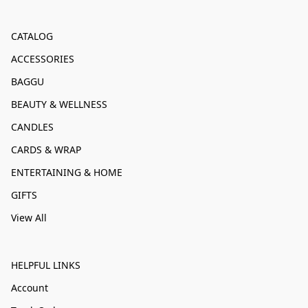
CATALOG
ACCESSORIES
BAGGU
BEAUTY & WELLNESS
CANDLES
CARDS & WRAP
ENTERTAINING & HOME
GIFTS
View All
HELPFUL LINKS
Account