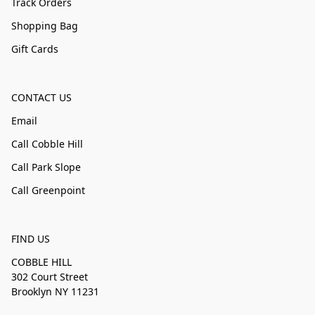
Track Orders
Shopping Bag
Gift Cards
CONTACT US
Email
Call Cobble Hill
Call Park Slope
Call Greenpoint
FIND US
COBBLE HILL
302 Court Street
Brooklyn NY 11231