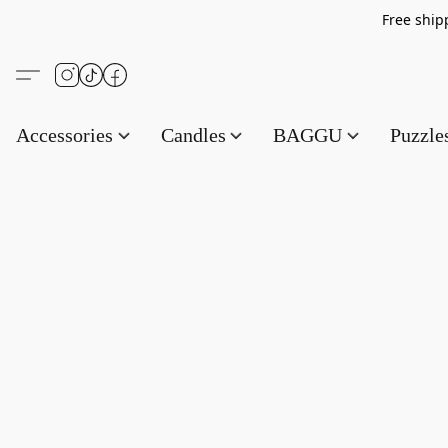
Free s
Accessories
Candles
BAGGU
Puzzl