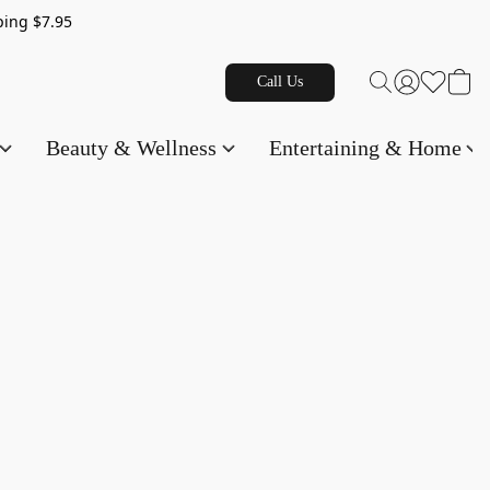
g $7.95
Call Us
Beauty & Wellness
Entertaining & Home