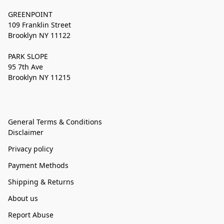
GREENPOINT
109 Franklin Street
Brooklyn NY 11122
PARK SLOPE
95 7th Ave
Brooklyn NY 11215
General Terms & Conditions
Disclaimer
Privacy policy
Payment Methods
Shipping & Returns
About us
Report Abuse