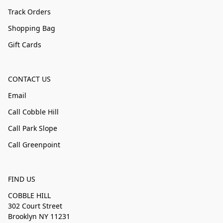
Track Orders
Shopping Bag
Gift Cards
CONTACT US
Email
Call Cobble Hill
Call Park Slope
Call Greenpoint
FIND US
COBBLE HILL
302 Court Street
Brooklyn NY 11231