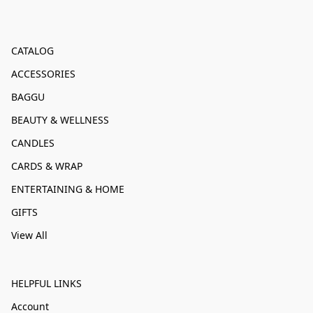
CATALOG
ACCESSORIES
BAGGU
BEAUTY & WELLNESS
CANDLES
CARDS & WRAP
ENTERTAINING & HOME
GIFTS
View All
HELPFUL LINKS
Account