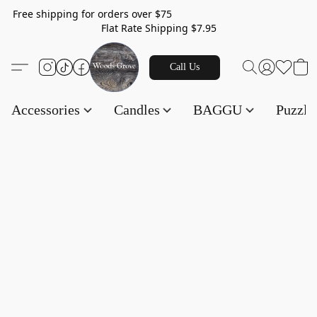
Free shipping for orders over $75
Flat Rate Shipping $7.95
Call Us
Accessories
Candles
BAGGU
Puzzl