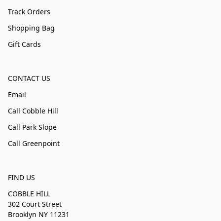
Track Orders
Shopping Bag
Gift Cards
CONTACT US
Email
Call Cobble Hill
Call Park Slope
Call Greenpoint
FIND US
COBBLE HILL
302 Court Street
Brooklyn NY 11231