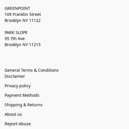
GREENPOINT
109 Franklin Street
Brooklyn NY 11122
PARK SLOPE
95 7th Ave
Brooklyn NY 11215
General Terms & Conditions
Disclaimer
Privacy policy
Payment Methods
Shipping & Returns
About us
Report Abuse