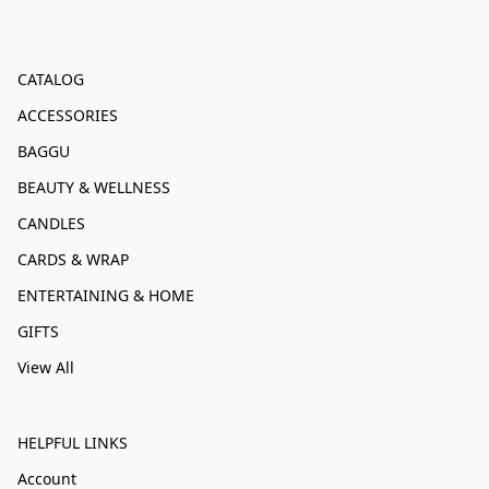
CATALOG
ACCESSORIES
BAGGU
BEAUTY & WELLNESS
CANDLES
CARDS & WRAP
ENTERTAINING & HOME
GIFTS
View All
HELPFUL LINKS
Account