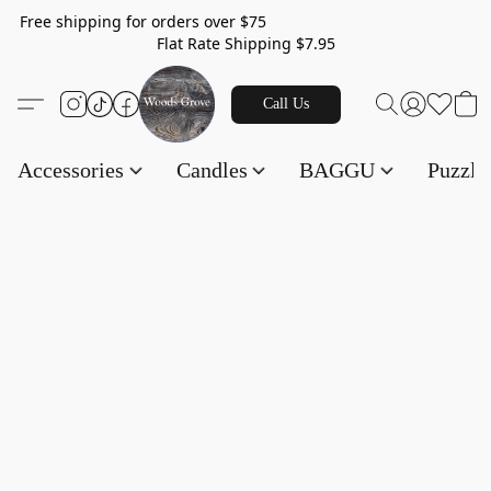
Free shipping for orders over $75
Flat Rate Shipping $7.95
Call Us
Accessories
Candles
BAGGU
Puzzl