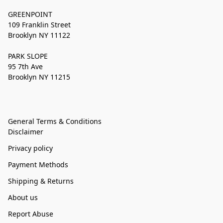
GREENPOINT
109 Franklin Street
Brooklyn NY 11122
PARK SLOPE
95 7th Ave
Brooklyn NY 11215
General Terms & Conditions
Disclaimer
Privacy policy
Payment Methods
Shipping & Returns
About us
Report Abuse