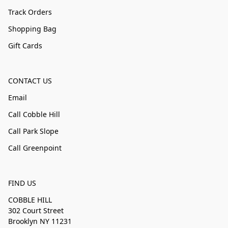
Track Orders
Shopping Bag
Gift Cards
CONTACT US
Email
Call Cobble Hill
Call Park Slope
Call Greenpoint
FIND US
COBBLE HILL
302 Court Street
Brooklyn NY 11231