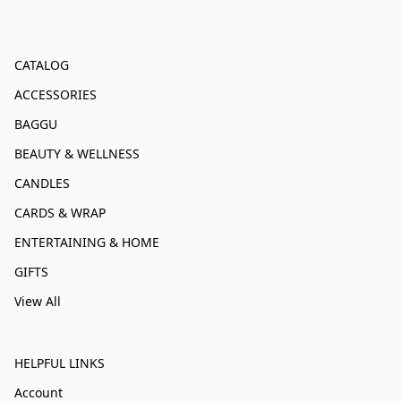
CATALOG
ACCESSORIES
BAGGU
BEAUTY & WELLNESS
CANDLES
CARDS & WRAP
ENTERTAINING & HOME
GIFTS
View All
HELPFUL LINKS
Account