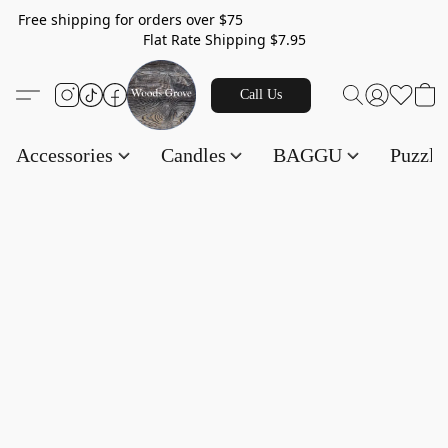
Free shipping for orders over $75
Flat Rate Shipping $7.95
Call Us
Accessories
Candles
BAGGU
Puzzl