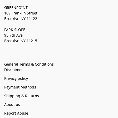
GREENPOINT
109 Franklin Street
Brooklyn NY 11122
PARK SLOPE
95 7th Ave
Brooklyn NY 11215
General Terms & Conditions
Disclaimer
Privacy policy
Payment Methods
Shipping & Returns
About us
Report Abuse