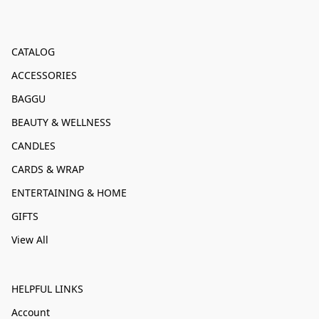
CATALOG
ACCESSORIES
BAGGU
BEAUTY & WELLNESS
CANDLES
CARDS & WRAP
ENTERTAINING & HOME
GIFTS
View All
HELPFUL LINKS
Account