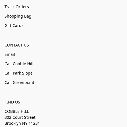
Track Orders
Shopping Bag
Gift Cards
CONTACT US
Email
Call Cobble Hill
Call Park Slope
Call Greenpoint
FIND US
COBBLE HILL
302 Court Street
Brooklyn NY 11231