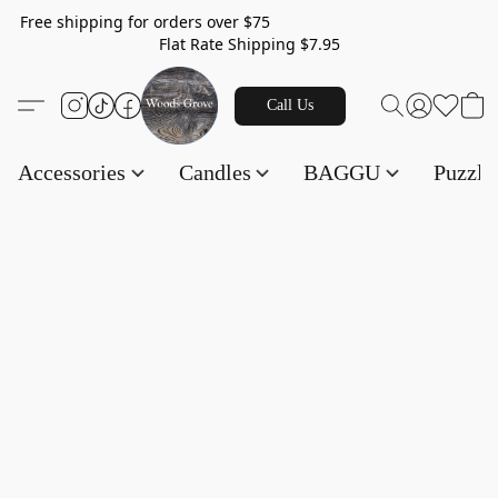
Free shipping for orders over $75
Flat Rate Shipping $7.95
Call Us
Accessories
Candles
BAGGU
Puzzl