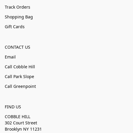
Track Orders
Shopping Bag
Gift Cards
CONTACT US
Email
Call Cobble Hill
Call Park Slope
Call Greenpoint
FIND US
COBBLE HILL
302 Court Street
Brooklyn NY 11231