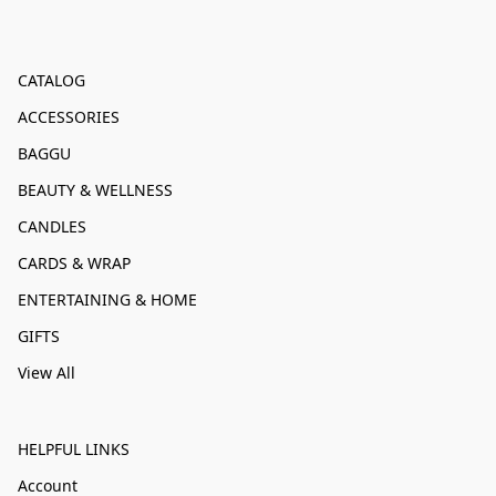
CATALOG
ACCESSORIES
BAGGU
BEAUTY & WELLNESS
CANDLES
CARDS & WRAP
ENTERTAINING & HOME
GIFTS
View All
HELPFUL LINKS
Account