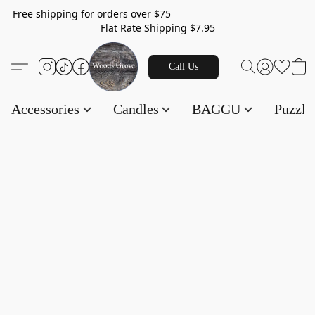
Free shipping for orders over $75
Flat Rate Shipping $7.95
Call Us
Accessories
Candles
BAGGU
Puzzl