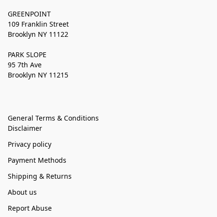
GREENPOINT
109 Franklin Street
Brooklyn NY 11122
PARK SLOPE
95 7th Ave
Brooklyn NY 11215
General Terms & Conditions
Disclaimer
Privacy policy
Payment Methods
Shipping & Returns
About us
Report Abuse