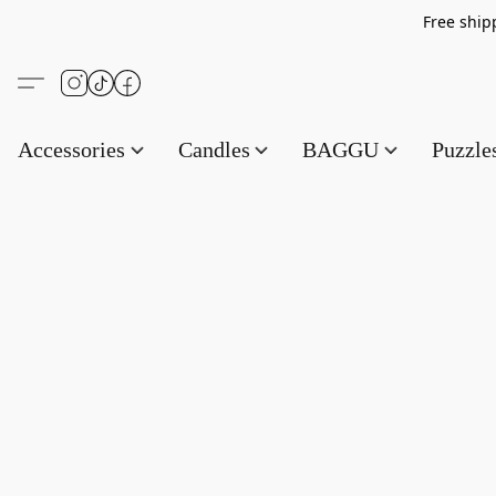
Free s
Accessories
Candles
BAGGU
Puzzl