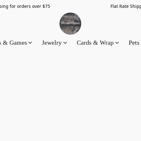
hipping for orders over $75 Flat Rate Shippin
es & Games
Jewelry
Cards & Wrap
Pets