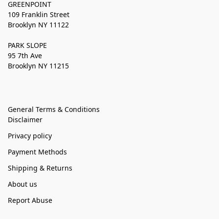
GREENPOINT
109 Franklin Street
Brooklyn NY 11122
PARK SLOPE
95 7th Ave
Brooklyn NY 11215
General Terms & Conditions
Disclaimer
Privacy policy
Payment Methods
Shipping & Returns
About us
Report Abuse