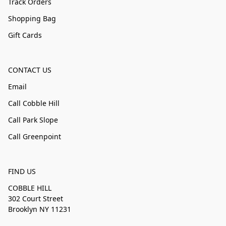
Track Orders
Shopping Bag
Gift Cards
CONTACT US
Email
Call Cobble Hill
Call Park Slope
Call Greenpoint
FIND US
COBBLE HILL
302 Court Street
Brooklyn NY 11231