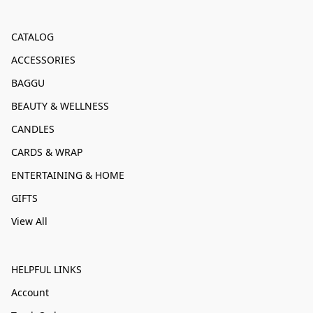
CATALOG
ACCESSORIES
BAGGU
BEAUTY & WELLNESS
CANDLES
CARDS & WRAP
ENTERTAINING & HOME
GIFTS
View All
HELPFUL LINKS
Account