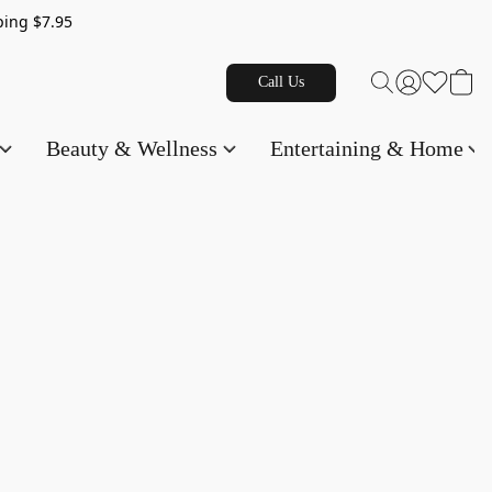
g $7.95
Call Us
Beauty & Wellness
Entertaining & Home