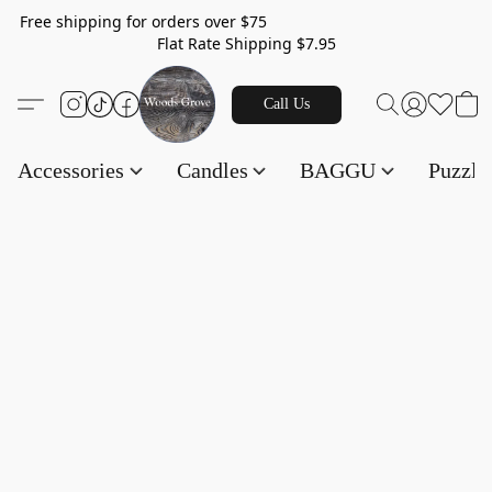
Free shipping for orders over $75
Flat Rate Shipping $7.95
Call Us
Accessories
Candles
BAGGU
Puzzl