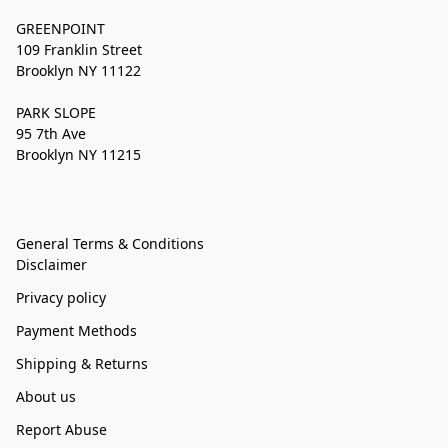
GREENPOINT
109 Franklin Street
Brooklyn NY 11122
PARK SLOPE
95 7th Ave
Brooklyn NY 11215
General Terms & Conditions
Disclaimer
Privacy policy
Payment Methods
Shipping & Returns
About us
Report Abuse