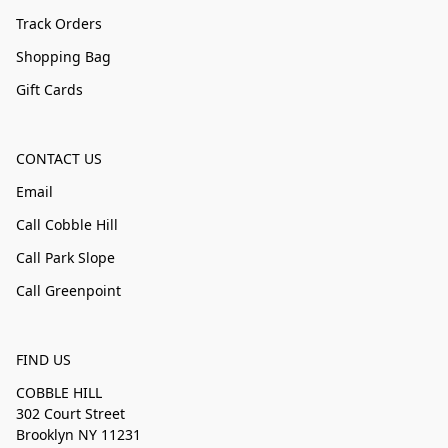
Track Orders
Shopping Bag
Gift Cards
CONTACT US
Email
Call Cobble Hill
Call Park Slope
Call Greenpoint
FIND US
COBBLE HILL
302 Court Street
Brooklyn NY 11231