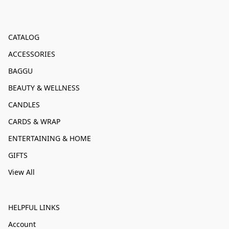
CATALOG
ACCESSORIES
BAGGU
BEAUTY & WELLNESS
CANDLES
CARDS & WRAP
ENTERTAINING & HOME
GIFTS
View All
HELPFUL LINKS
Account