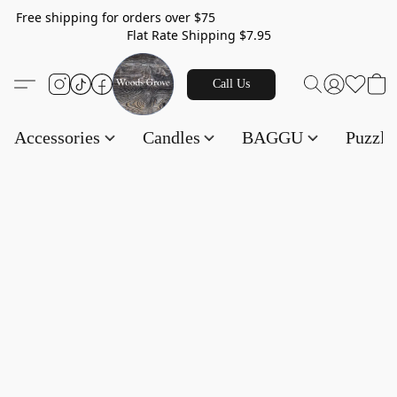
Free shipping for orders over $75
Flat Rate Shipping $7.95
Call Us
Accessories
Candles
BAGGU
Puzzl