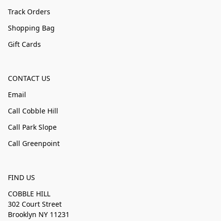
Track Orders
Shopping Bag
Gift Cards
CONTACT US
Email
Call Cobble Hill
Call Park Slope
Call Greenpoint
FIND US
COBBLE HILL
302 Court Street
Brooklyn NY 11231