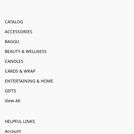
CATALOG
ACCESSORIES
BAGGU
BEAUTY & WELLNESS
CANDLES
CARDS & WRAP
ENTERTAINING & HOME
GIFTS
View All
HELPFUL LINKS
Account