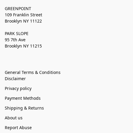
GREENPOINT
109 Franklin Street
Brooklyn NY 11122
PARK SLOPE
95 7th Ave
Brooklyn NY 11215
General Terms & Conditions
Disclaimer
Privacy policy
Payment Methods
Shipping & Returns
About us
Report Abuse