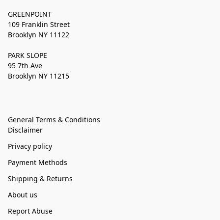
GREENPOINT
109 Franklin Street
Brooklyn NY 11122
PARK SLOPE
95 7th Ave
Brooklyn NY 11215
General Terms & Conditions
Disclaimer
Privacy policy
Payment Methods
Shipping & Returns
About us
Report Abuse