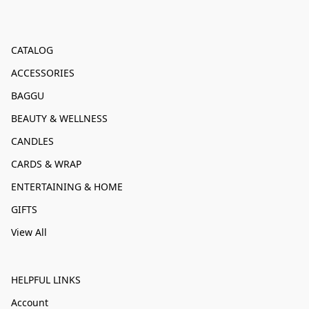
CATALOG
ACCESSORIES
BAGGU
BEAUTY & WELLNESS
CANDLES
CARDS & WRAP
ENTERTAINING & HOME
GIFTS
View All
HELPFUL LINKS
Account