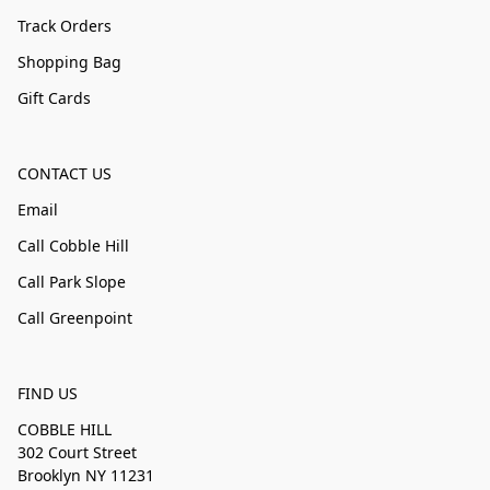
Track Orders
Shopping Bag
Gift Cards
CONTACT US
Email
Call Cobble Hill
Call Park Slope
Call Greenpoint
FIND US
COBBLE HILL
302 Court Street
Brooklyn NY 11231