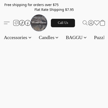
Free shipping for orders over $75
Flat Rate Shipping $7.95
Call Us
Accessories
Candles
BAGGU
Puzzl