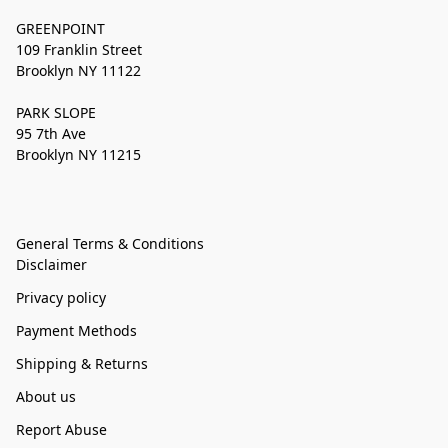
GREENPOINT
109 Franklin Street
Brooklyn NY 11122
PARK SLOPE
95 7th Ave
Brooklyn NY 11215
General Terms & Conditions
Disclaimer
Privacy policy
Payment Methods
Shipping & Returns
About us
Report Abuse