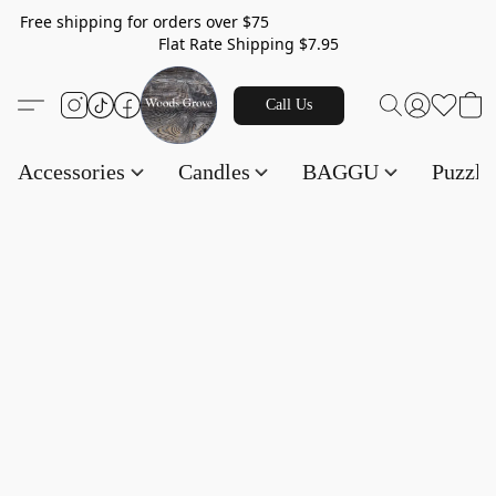
Free shipping for orders over $75
Flat Rate Shipping $7.95
Call Us
Accessories
Candles
BAGGU
Puzzl