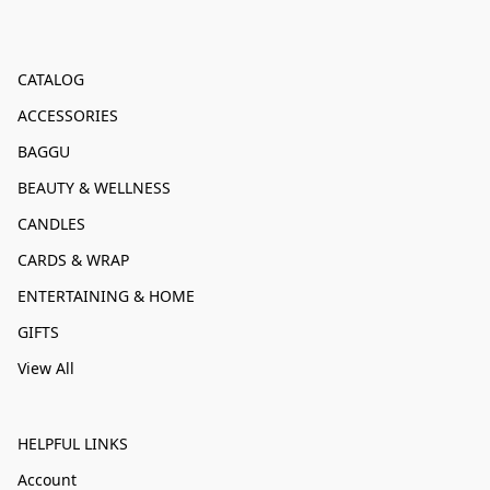
CATALOG
ACCESSORIES
BAGGU
BEAUTY & WELLNESS
CANDLES
CARDS & WRAP
ENTERTAINING & HOME
GIFTS
View All
HELPFUL LINKS
Account