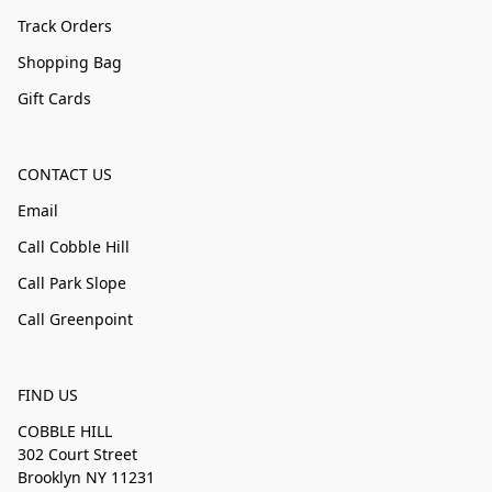
Track Orders
Shopping Bag
Gift Cards
CONTACT US
Email
Call Cobble Hill
Call Park Slope
Call Greenpoint
FIND US
COBBLE HILL
302 Court Street
Brooklyn NY 11231