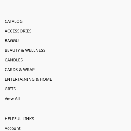
CATALOG
ACCESSORIES
BAGGU
BEAUTY & WELLNESS
CANDLES
CARDS & WRAP
ENTERTAINING & HOME
GIFTS
View All
HELPFUL LINKS
Account