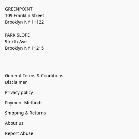
GREENPOINT
109 Franklin Street
Brooklyn NY 11122
PARK SLOPE
95 7th Ave
Brooklyn NY 11215
General Terms & Conditions
Disclaimer
Privacy policy
Payment Methods
Shipping & Returns
About us
Report Abuse