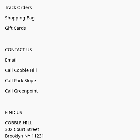
Track Orders
Shopping Bag
Gift Cards
CONTACT US
Email
Call Cobble Hill
Call Park Slope
Call Greenpoint
FIND US
COBBLE HILL
302 Court Street
Brooklyn NY 11231