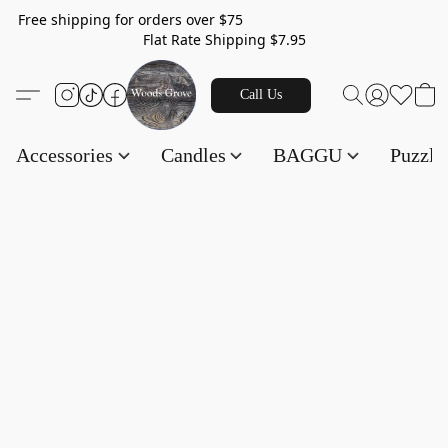
Free shipping for orders over $75
Flat Rate Shipping $7.95
Call Us
Accessories
Candles
BAGGU
Puzzl