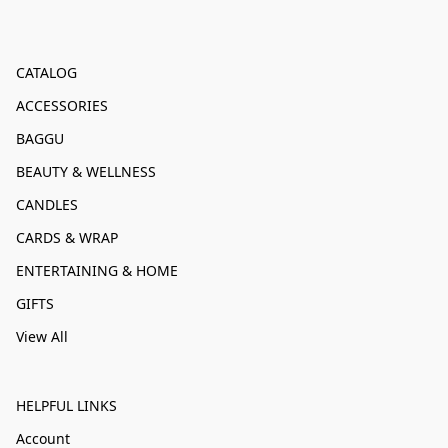
CATALOG
ACCESSORIES
BAGGU
BEAUTY & WELLNESS
CANDLES
CARDS & WRAP
ENTERTAINING & HOME
GIFTS
View All
HELPFUL LINKS
Account