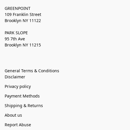
GREENPOINT
109 Franklin Street
Brooklyn NY 11122
PARK SLOPE
95 7th Ave
Brooklyn NY 11215
General Terms & Conditions
Disclaimer
Privacy policy
Payment Methods
Shipping & Returns
About us
Report Abuse