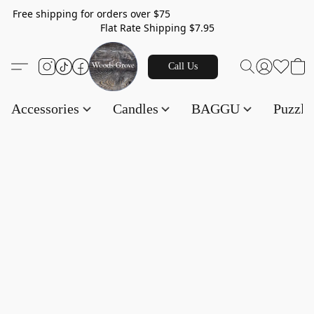
Free shipping for orders over $75
Flat Rate Shipping $7.95
Call Us
Accessories
Candles
BAGGU
Puzzl