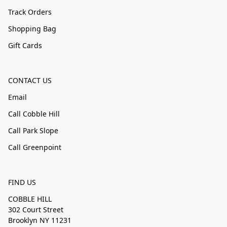
Track Orders
Shopping Bag
Gift Cards
CONTACT US
Email
Call Cobble Hill
Call Park Slope
Call Greenpoint
FIND US
COBBLE HILL
302 Court Street
Brooklyn NY 11231