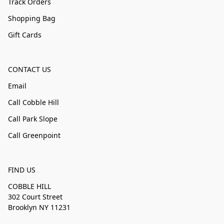
Track Orders
Shopping Bag
Gift Cards
CONTACT US
Email
Call Cobble Hill
Call Park Slope
Call Greenpoint
FIND US
COBBLE HILL
302 Court Street
Brooklyn NY 11231