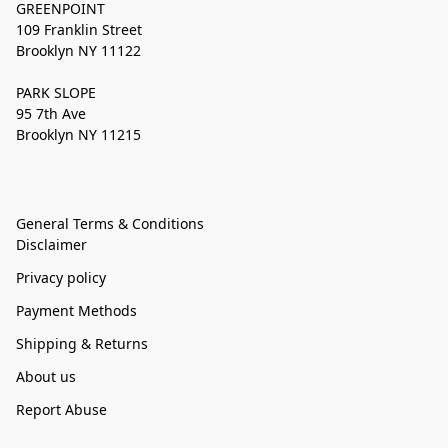
GREENPOINT
109 Franklin Street
Brooklyn NY 11122
PARK SLOPE
95 7th Ave
Brooklyn NY 11215
General Terms & Conditions
Disclaimer
Privacy policy
Payment Methods
Shipping & Returns
About us
Report Abuse