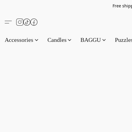
Free s
Accessories
Candles
BAGGU
Puzzl