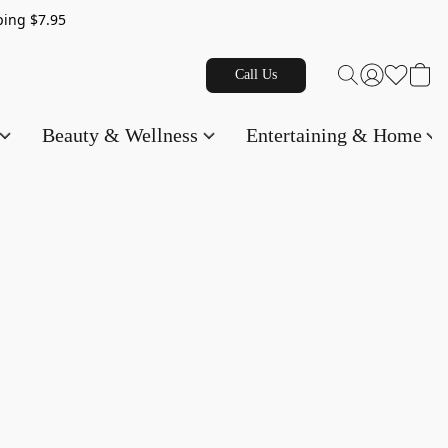
g $7.95
Call Us
Beauty & Wellness
Entertaining & Home