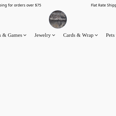
hipping for orders over $75 Flat Rate Shippin
es & Games
Jewelry
Cards & Wrap
Pets