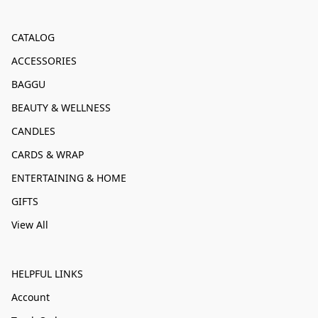
CATALOG
ACCESSORIES
BAGGU
BEAUTY & WELLNESS
CANDLES
CARDS & WRAP
ENTERTAINING & HOME
GIFTS
View All
HELPFUL LINKS
Account