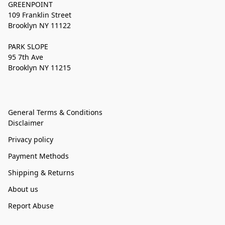
GREENPOINT
109 Franklin Street
Brooklyn NY 11122
PARK SLOPE
95 7th Ave
Brooklyn NY 11215
General Terms & Conditions
Disclaimer
Privacy policy
Payment Methods
Shipping & Returns
About us
Report Abuse