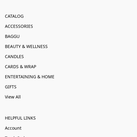
CATALOG
ACCESSORIES
BAGGU
BEAUTY & WELLNESS
CANDLES
CARDS & WRAP
ENTERTAINING & HOME
GIFTS
View All
HELPFUL LINKS
Account