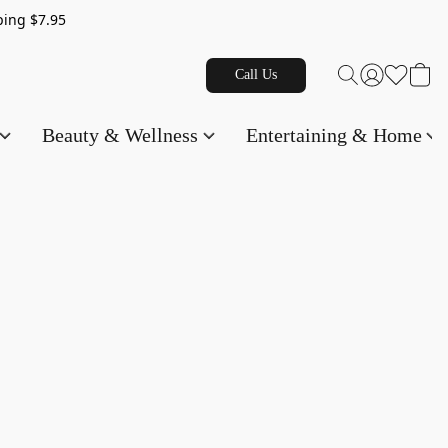
g $7.95
Call Us
Beauty & Wellness
Entertaining & Home