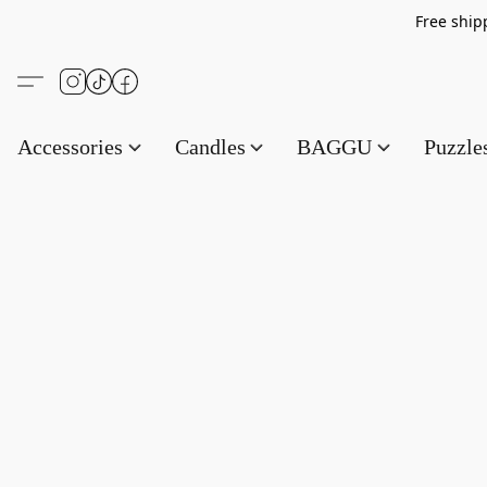
Free s
Accessories
Candles
BAGGU
Puzzl