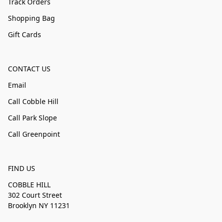
Track Orders
Shopping Bag
Gift Cards
CONTACT US
Email
Call Cobble Hill
Call Park Slope
Call Greenpoint
FIND US
COBBLE HILL
302 Court Street
Brooklyn NY 11231