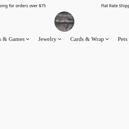
hipping for orders over $75 Flat Rate Shippin
es & Games
Jewelry
Cards & Wrap
Pets