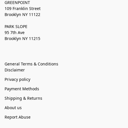
GREENPOINT
109 Franklin Street
Brooklyn NY 11122
PARK SLOPE
95 7th Ave
Brooklyn NY 11215
General Terms & Conditions
Disclaimer
Privacy policy
Payment Methods
Shipping & Returns
About us
Report Abuse