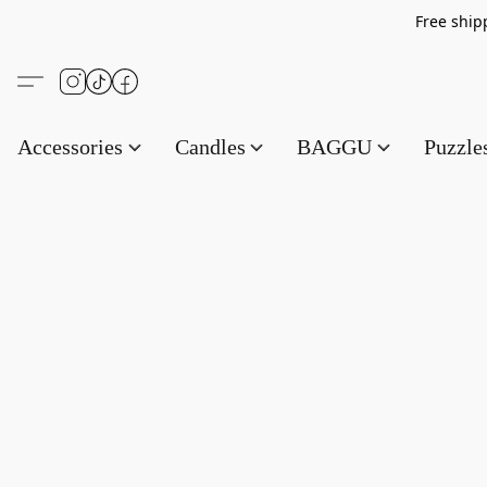
Free s
Accessories
Candles
BAGGU
Puzzl