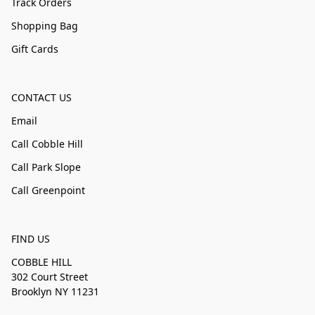
Track Orders
Shopping Bag
Gift Cards
CONTACT US
Email
Call Cobble Hill
Call Park Slope
Call Greenpoint
FIND US
COBBLE HILL
302 Court Street
Brooklyn NY 11231