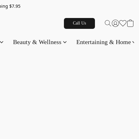
g $7.95
Call Us
Beauty & Wellness
Entertaining & Home