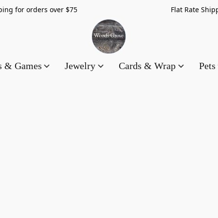
hipping for orders over $75 Flat Rate Shippin
es & Games
Jewelry
Cards & Wrap
Pets