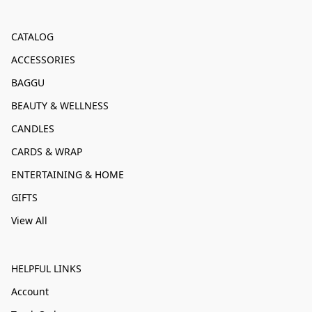
CATALOG
ACCESSORIES
BAGGU
BEAUTY & WELLNESS
CANDLES
CARDS & WRAP
ENTERTAINING & HOME
GIFTS
View All
HELPFUL LINKS
Account