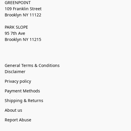
GREENPOINT
109 Franklin Street
Brooklyn NY 11122
PARK SLOPE
95 7th Ave
Brooklyn NY 11215
General Terms & Conditions
Disclaimer
Privacy policy
Payment Methods
Shipping & Returns
About us
Report Abuse