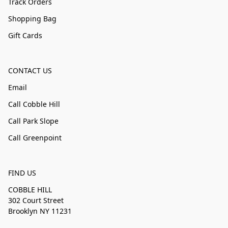
Track Orders
Shopping Bag
Gift Cards
CONTACT US
Email
Call Cobble Hill
Call Park Slope
Call Greenpoint
FIND US
COBBLE HILL
302 Court Street
Brooklyn NY 11231