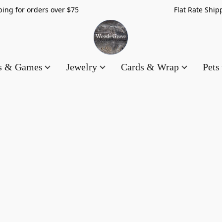
hipping for orders over $75 Flat Rate Shippin
es & Games
Jewelry
Cards & Wrap
Pets