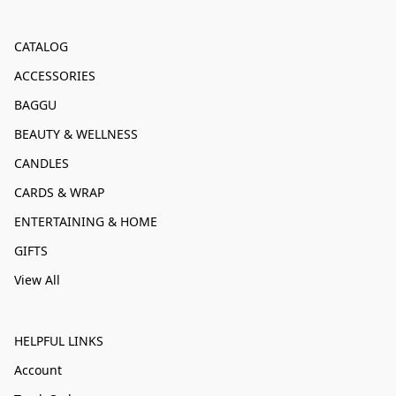
CATALOG
ACCESSORIES
BAGGU
BEAUTY & WELLNESS
CANDLES
CARDS & WRAP
ENTERTAINING & HOME
GIFTS
View All
HELPFUL LINKS
Account