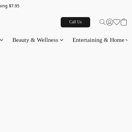
g $7.95
Call Us
Beauty & Wellness
Entertaining & Home