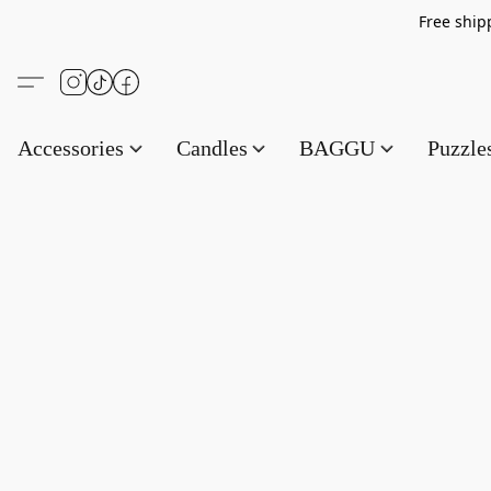
Free s
Accessories
Candles
BAGGU
Puzzl