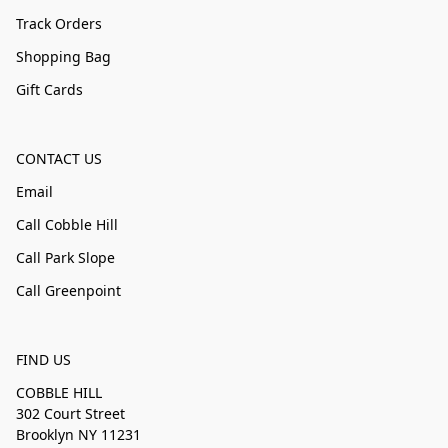
Track Orders
Shopping Bag
Gift Cards
CONTACT US
Email
Call Cobble Hill
Call Park Slope
Call Greenpoint
FIND US
COBBLE HILL
302 Court Street
Brooklyn NY 11231