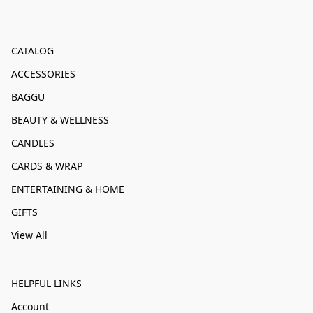
CATALOG
ACCESSORIES
BAGGU
BEAUTY & WELLNESS
CANDLES
CARDS & WRAP
ENTERTAINING & HOME
GIFTS
View All
HELPFUL LINKS
Account