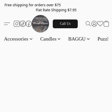
Free shipping for orders over $75
Flat Rate Shipping $7.95
Call Us
Accessories
Candles
BAGGU
Puzzl