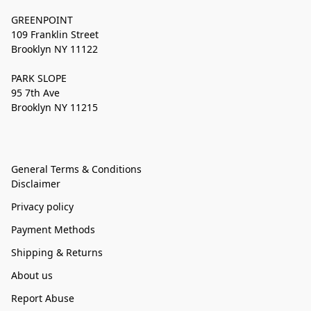
GREENPOINT
109 Franklin Street
Brooklyn NY 11122
PARK SLOPE
95 7th Ave
Brooklyn NY 11215
General Terms & Conditions
Disclaimer
Privacy policy
Payment Methods
Shipping & Returns
About us
Report Abuse