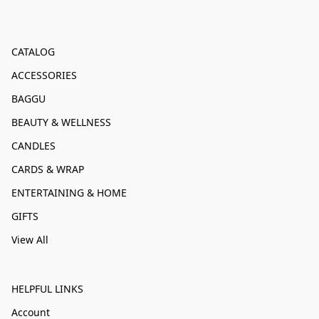
CATALOG
ACCESSORIES
BAGGU
BEAUTY & WELLNESS
CANDLES
CARDS & WRAP
ENTERTAINING & HOME
GIFTS
View All
HELPFUL LINKS
Account