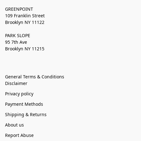
GREENPOINT
109 Franklin Street
Brooklyn NY 11122
PARK SLOPE
95 7th Ave
Brooklyn NY 11215
General Terms & Conditions
Disclaimer
Privacy policy
Payment Methods
Shipping & Returns
About us
Report Abuse