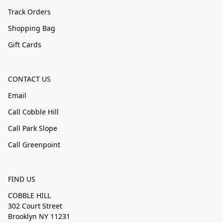
Track Orders
Shopping Bag
Gift Cards
CONTACT US
Email
Call Cobble Hill
Call Park Slope
Call Greenpoint
FIND US
COBBLE HILL
302 Court Street
Brooklyn NY 11231