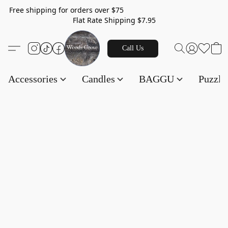
Free shipping for orders over $75
Flat Rate Shipping $7.95
Call Us
Accessories
Candles
BAGGU
Puzzl