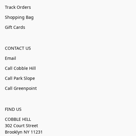
Track Orders
Shopping Bag
Gift Cards
CONTACT US
Email
Call Cobble Hill
Call Park Slope
Call Greenpoint
FIND US
COBBLE HILL
302 Court Street
Brooklyn NY 11231