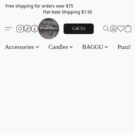
Free shipping for orders over $75
Flat Rate Shipping $7.95
Call Us
Accessories
Candles
BAGGU
Puzzl