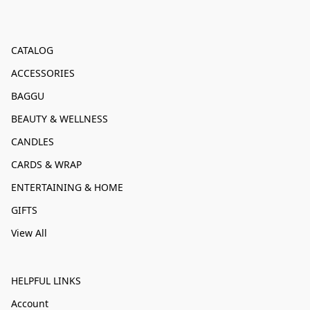
CATALOG
ACCESSORIES
BAGGU
BEAUTY & WELLNESS
CANDLES
CARDS & WRAP
ENTERTAINING & HOME
GIFTS
View All
HELPFUL LINKS
Account