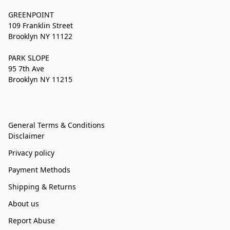
GREENPOINT
109 Franklin Street
Brooklyn NY 11122
PARK SLOPE
95 7th Ave
Brooklyn NY 11215
General Terms & Conditions
Disclaimer
Privacy policy
Payment Methods
Shipping & Returns
About us
Report Abuse