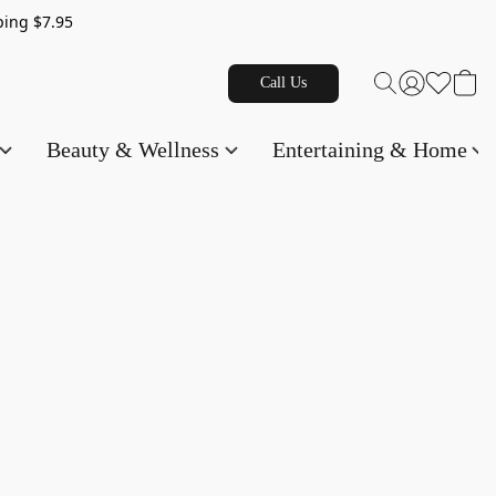
g $7.95
Call Us
Beauty & Wellness
Entertaining & Home