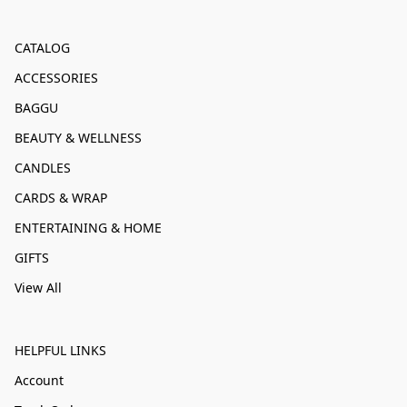
CATALOG
ACCESSORIES
BAGGU
BEAUTY & WELLNESS
CANDLES
CARDS & WRAP
ENTERTAINING & HOME
GIFTS
View All
HELPFUL LINKS
Account