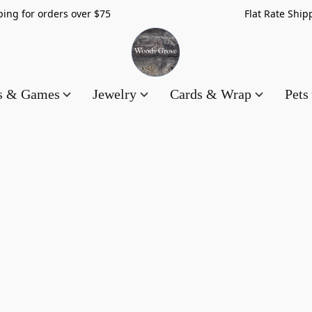
hipping for orders over $75 Flat Rate Shippin
es & Games
Jewelry
Cards & Wrap
Pets