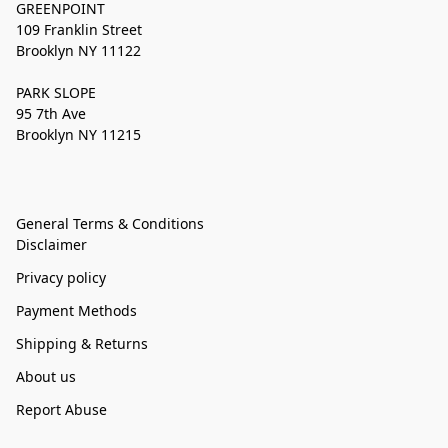
GREENPOINT
109 Franklin Street
Brooklyn NY 11122
PARK SLOPE
95 7th Ave
Brooklyn NY 11215
General Terms & Conditions
Disclaimer
Privacy policy
Payment Methods
Shipping & Returns
About us
Report Abuse