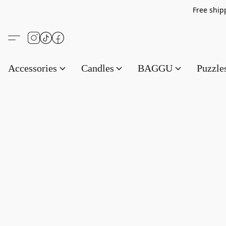
Free s
Accessories
Candles
BAGGU
Puzzl