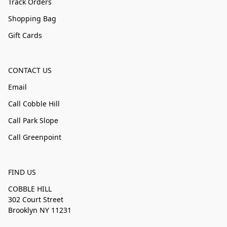
Track Orders
Shopping Bag
Gift Cards
CONTACT US
Email
Call Cobble Hill
Call Park Slope
Call Greenpoint
FIND US
COBBLE HILL
302 Court Street
Brooklyn NY 11231