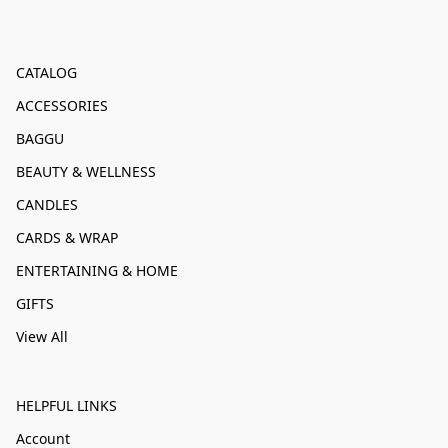
CATALOG
ACCESSORIES
BAGGU
BEAUTY & WELLNESS
CANDLES
CARDS & WRAP
ENTERTAINING & HOME
GIFTS
View All
HELPFUL LINKS
Account