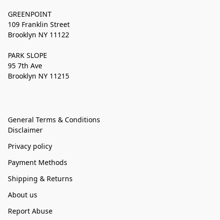
GREENPOINT
109 Franklin Street
Brooklyn NY 11122
PARK SLOPE
95 7th Ave
Brooklyn NY 11215
General Terms & Conditions
Disclaimer
Privacy policy
Payment Methods
Shipping & Returns
About us
Report Abuse