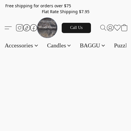
Free shipping for orders over $75
Flat Rate Shipping $7.95
Call Us
Accessories
Candles
BAGGU
Puzzl