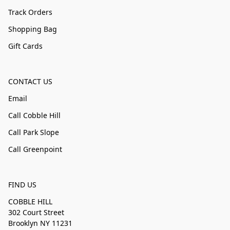
Track Orders
Shopping Bag
Gift Cards
CONTACT US
Email
Call Cobble Hill
Call Park Slope
Call Greenpoint
FIND US
COBBLE HILL
302 Court Street
Brooklyn NY 11231