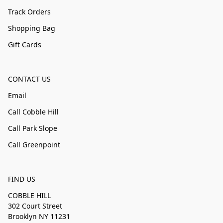
Track Orders
Shopping Bag
Gift Cards
CONTACT US
Email
Call Cobble Hill
Call Park Slope
Call Greenpoint
FIND US
COBBLE HILL
302 Court Street
Brooklyn NY 11231