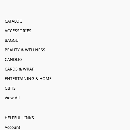
CATALOG
ACCESSORIES
BAGGU
BEAUTY & WELLNESS
CANDLES
CARDS & WRAP
ENTERTAINING & HOME
GIFTS
View All
HELPFUL LINKS
Account