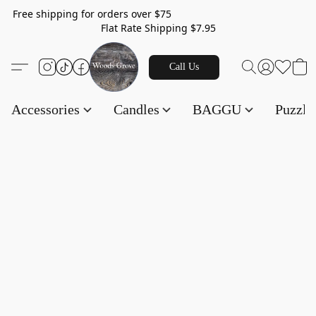
Free shipping for orders over $75
Flat Rate Shipping $7.95
Call Us
Accessories
Candles
BAGGU
Puzzl