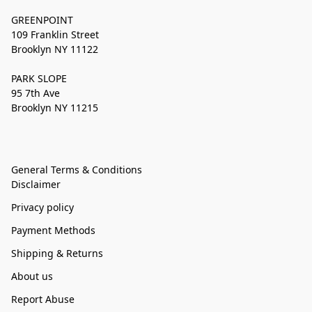
GREENPOINT
109 Franklin Street
Brooklyn NY 11122
PARK SLOPE
95 7th Ave
Brooklyn NY 11215
General Terms & Conditions
Disclaimer
Privacy policy
Payment Methods
Shipping & Returns
About us
Report Abuse