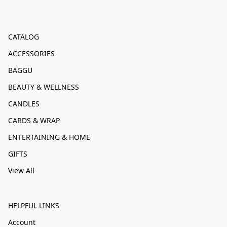
CATALOG
ACCESSORIES
BAGGU
BEAUTY & WELLNESS
CANDLES
CARDS & WRAP
ENTERTAINING & HOME
GIFTS
View All
HELPFUL LINKS
Account