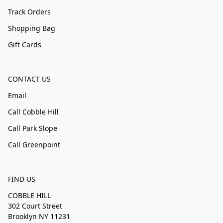
Track Orders
Shopping Bag
Gift Cards
CONTACT US
Email
Call Cobble Hill
Call Park Slope
Call Greenpoint
FIND US
COBBLE HILL
302 Court Street
Brooklyn NY 11231