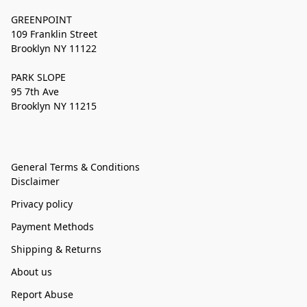
GREENPOINT
109 Franklin Street
Brooklyn NY 11122
PARK SLOPE
95 7th Ave
Brooklyn NY 11215
General Terms & Conditions
Disclaimer
Privacy policy
Payment Methods
Shipping & Returns
About us
Report Abuse