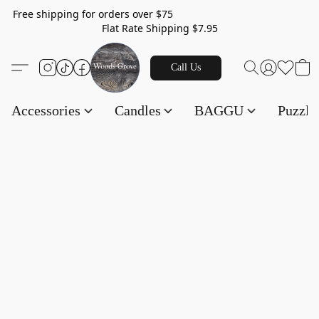
Free shipping for orders over $75
Flat Rate Shipping $7.95
Call Us
Accessories
Candles
BAGGU
Puzzl