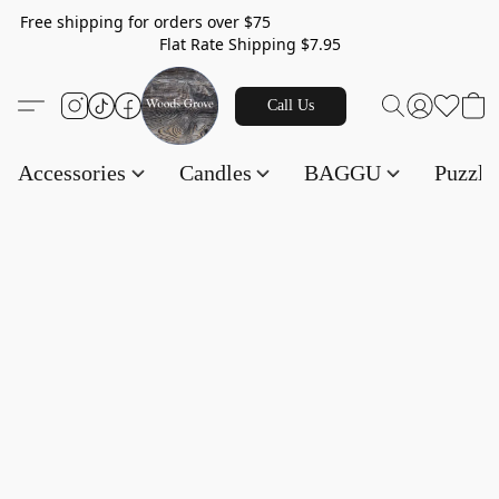
Free shipping for orders over $75
Flat Rate Shipping $7.95
Call Us
Accessories
Candles
BAGGU
Puzzl