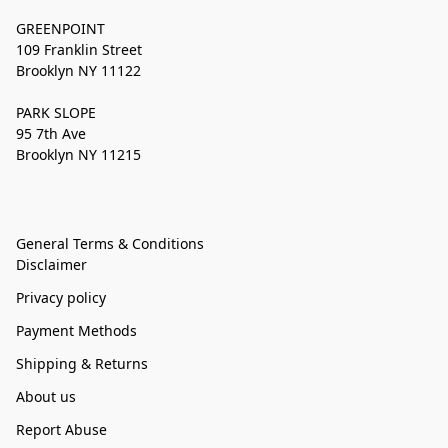
GREENPOINT
109 Franklin Street
Brooklyn NY 11122
PARK SLOPE
95 7th Ave
Brooklyn NY 11215
General Terms & Conditions
Disclaimer
Privacy policy
Payment Methods
Shipping & Returns
About us
Report Abuse