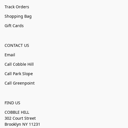
Track Orders
Shopping Bag
Gift Cards
CONTACT US
Email
Call Cobble Hill
Call Park Slope
Call Greenpoint
FIND US
COBBLE HILL
302 Court Street
Brooklyn NY 11231