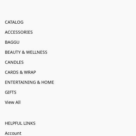
CATALOG
ACCESSORIES
BAGGU
BEAUTY & WELLNESS
CANDLES
CARDS & WRAP
ENTERTAINING & HOME
GIFTS
View All
HELPFUL LINKS
Account