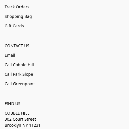
Track Orders
Shopping Bag
Gift Cards
CONTACT US
Email
Call Cobble Hill
Call Park Slope
Call Greenpoint
FIND US
COBBLE HILL
302 Court Street
Brooklyn NY 11231