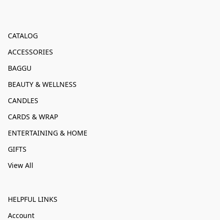
CATALOG
ACCESSORIES
BAGGU
BEAUTY & WELLNESS
CANDLES
CARDS & WRAP
ENTERTAINING & HOME
GIFTS
View All
HELPFUL LINKS
Account