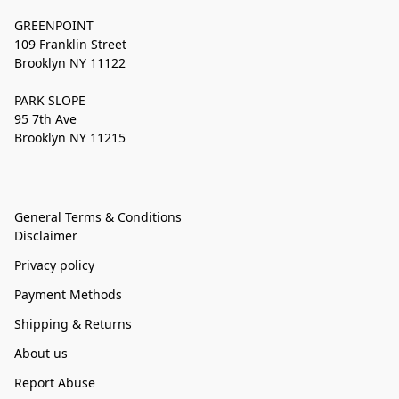
GREENPOINT
109 Franklin Street
Brooklyn NY 11122
PARK SLOPE
95 7th Ave
Brooklyn NY 11215
General Terms & Conditions
Disclaimer
Privacy policy
Payment Methods
Shipping & Returns
About us
Report Abuse