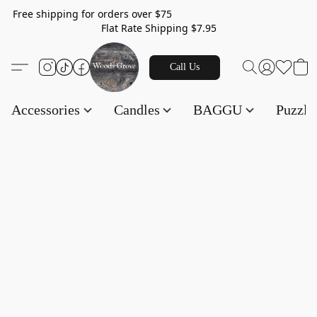
Free shipping for orders over $75
Flat Rate Shipping $7.95
Call Us
Accessories
Candles
BAGGU
Puzzl