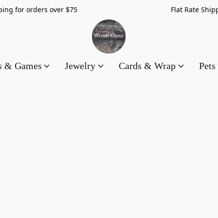
hipping for orders over $75 Flat Rate Shippin
es & Games
Jewelry
Cards & Wrap
Pets