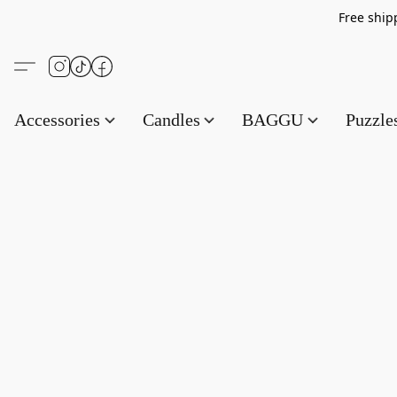
Free s
Accessories
Candles
BAGGU
Puzzl