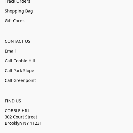
Track Orders
Shopping Bag
Gift Cards
CONTACT US
Email
Call Cobble Hill
Call Park Slope
Call Greenpoint
FIND US
COBBLE HILL
302 Court Street
Brooklyn NY 11231