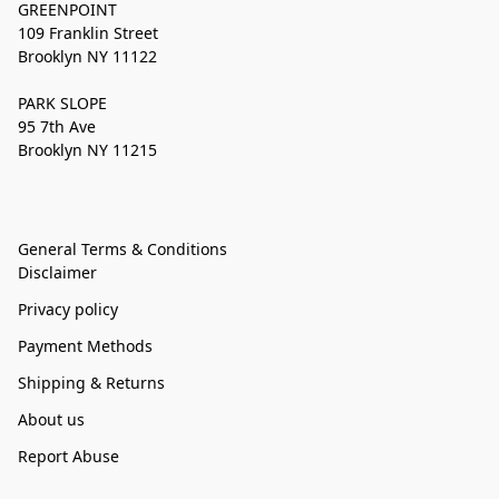
GREENPOINT
109 Franklin Street
Brooklyn NY 11122
PARK SLOPE
95 7th Ave
Brooklyn NY 11215
General Terms & Conditions
Disclaimer
Privacy policy
Payment Methods
Shipping & Returns
About us
Report Abuse