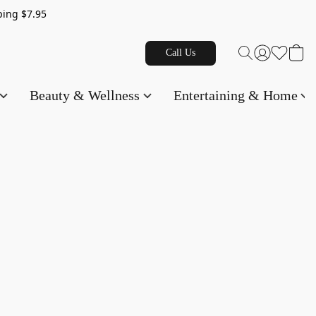
g $7.95
Call Us
Beauty & Wellness
Entertaining & Home