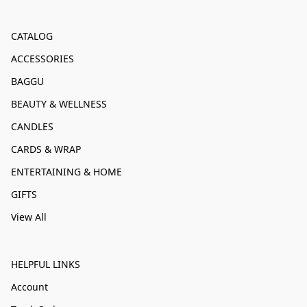
CATALOG
ACCESSORIES
BAGGU
BEAUTY & WELLNESS
CANDLES
CARDS & WRAP
ENTERTAINING & HOME
GIFTS
View All
HELPFUL LINKS
Account