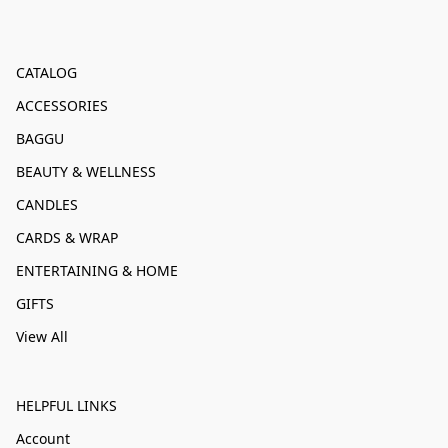
CATALOG
ACCESSORIES
BAGGU
BEAUTY & WELLNESS
CANDLES
CARDS & WRAP
ENTERTAINING & HOME
GIFTS
View All
HELPFUL LINKS
Account