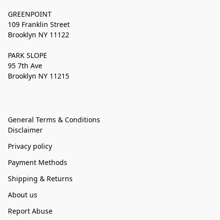
GREENPOINT
109 Franklin Street
Brooklyn NY 11122
PARK SLOPE
95 7th Ave
Brooklyn NY 11215
General Terms & Conditions
Disclaimer
Privacy policy
Payment Methods
Shipping & Returns
About us
Report Abuse