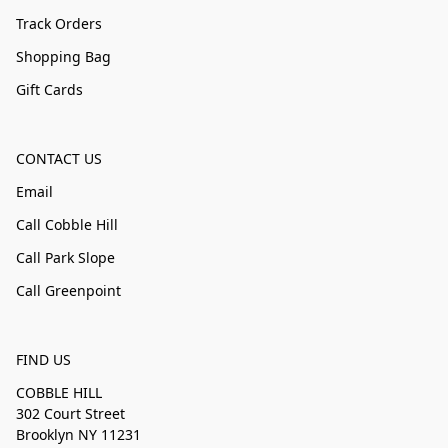
Track Orders
Shopping Bag
Gift Cards
CONTACT US
Email
Call Cobble Hill
Call Park Slope
Call Greenpoint
FIND US
COBBLE HILL
302 Court Street
Brooklyn NY 11231