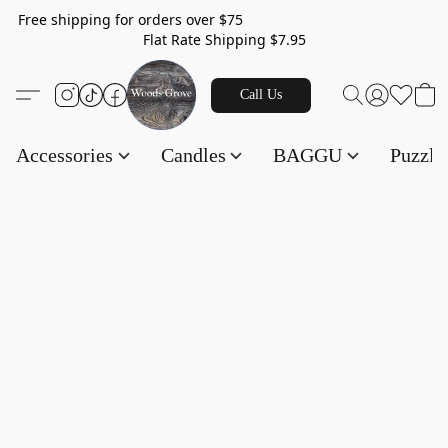
Free shipping for orders over $75
Flat Rate Shipping $7.95
Call Us
Accessories
Candles
BAGGU
Puzzl