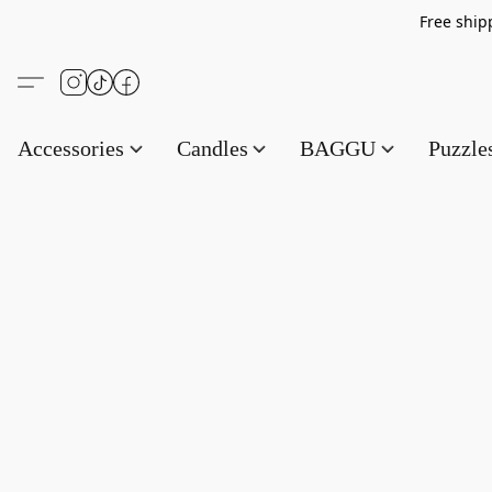
Free s
Accessories
Candles
BAGGU
Puzzl