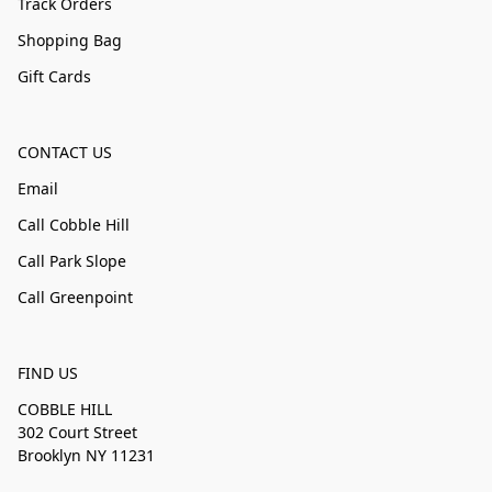
Track Orders
Shopping Bag
Gift Cards
CONTACT US
Email
Call Cobble Hill
Call Park Slope
Call Greenpoint
FIND US
COBBLE HILL
302 Court Street
Brooklyn NY 11231