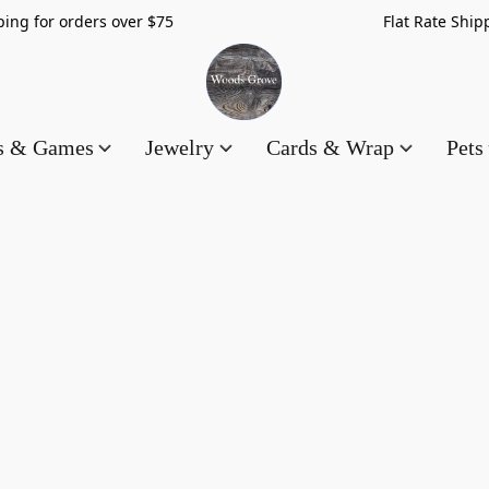
hipping for orders over $75 Flat Rate Shippin
es & Games
Jewelry
Cards & Wrap
Pets