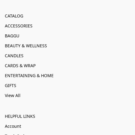
CATALOG
ACCESSORIES
BAGGU
BEAUTY & WELLNESS
CANDLES
CARDS & WRAP
ENTERTAINING & HOME
GIFTS
View All
HELPFUL LINKS
Account