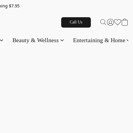
g $7.95
Call Us
Beauty & Wellness
Entertaining & Home