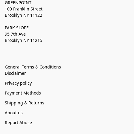
GREENPOINT
109 Franklin Street
Brooklyn NY 11122
PARK SLOPE
95 7th Ave
Brooklyn NY 11215
General Terms & Conditions
Disclaimer
Privacy policy
Payment Methods
Shipping & Returns
About us
Report Abuse