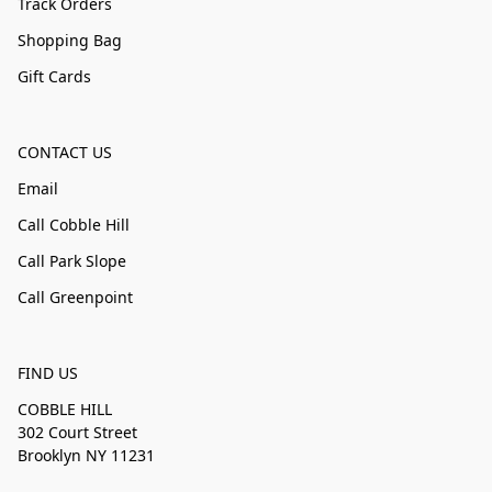
Track Orders
Shopping Bag
Gift Cards
CONTACT US
Email
Call Cobble Hill
Call Park Slope
Call Greenpoint
FIND US
COBBLE HILL
302 Court Street
Brooklyn NY 11231