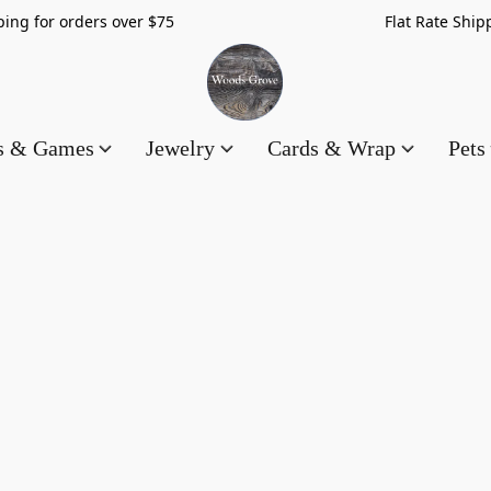
hipping for orders over $75 Flat Rate Shippin
es & Games
Jewelry
Cards & Wrap
Pets