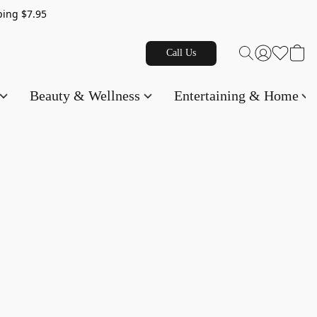
g $7.95
Call Us
Beauty & Wellness
Entertaining & Home