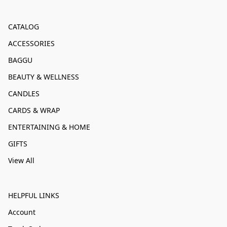
CATALOG
ACCESSORIES
BAGGU
BEAUTY & WELLNESS
CANDLES
CARDS & WRAP
ENTERTAINING & HOME
GIFTS
View All
HELPFUL LINKS
Account