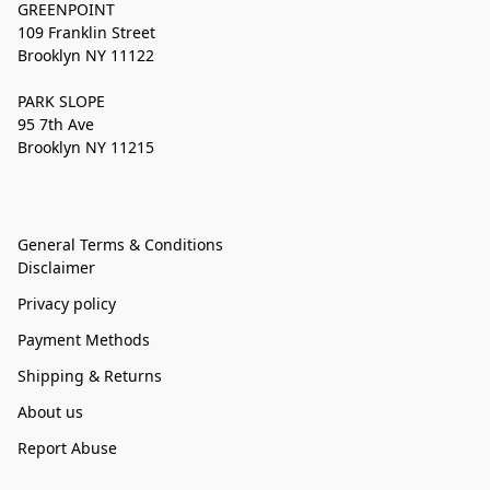
GREENPOINT
109 Franklin Street
Brooklyn NY 11122
PARK SLOPE
95 7th Ave
Brooklyn NY 11215
General Terms & Conditions
Disclaimer
Privacy policy
Payment Methods
Shipping & Returns
About us
Report Abuse