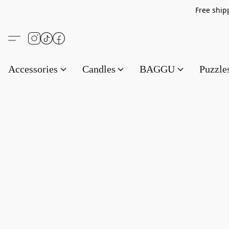
Free s
Accessories
Candles
BAGGU
Puzzl