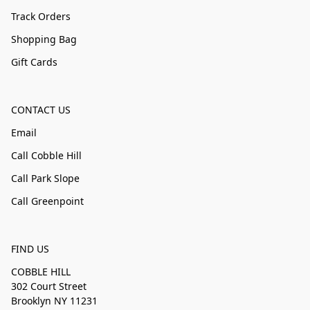
Track Orders
Shopping Bag
Gift Cards
CONTACT US
Email
Call Cobble Hill
Call Park Slope
Call Greenpoint
FIND US
COBBLE HILL
302 Court Street
Brooklyn NY 11231