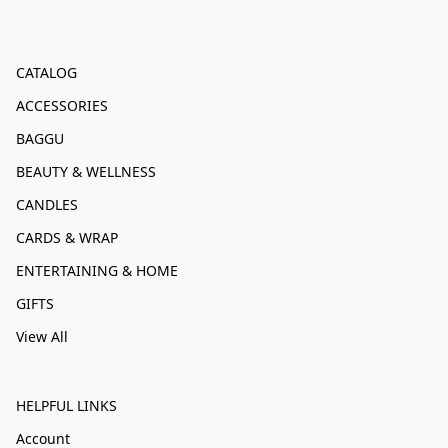
CATALOG
ACCESSORIES
BAGGU
BEAUTY & WELLNESS
CANDLES
CARDS & WRAP
ENTERTAINING & HOME
GIFTS
View All
HELPFUL LINKS
Account