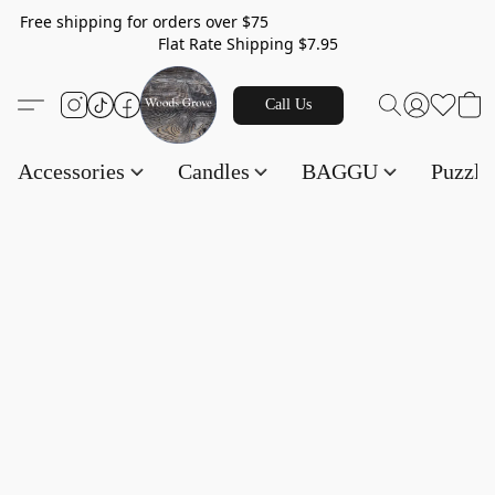
Free shipping for orders over $75
Flat Rate Shipping $7.95
Call Us
Accessories
Candles
BAGGU
Puzzl