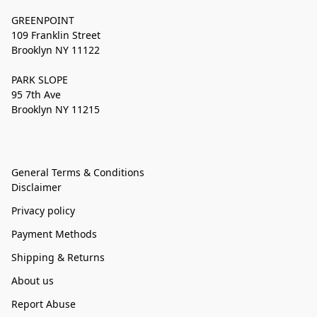
GREENPOINT
109 Franklin Street
Brooklyn NY 11122
PARK SLOPE
95 7th Ave
Brooklyn NY 11215
General Terms & Conditions
Disclaimer
Privacy policy
Payment Methods
Shipping & Returns
About us
Report Abuse