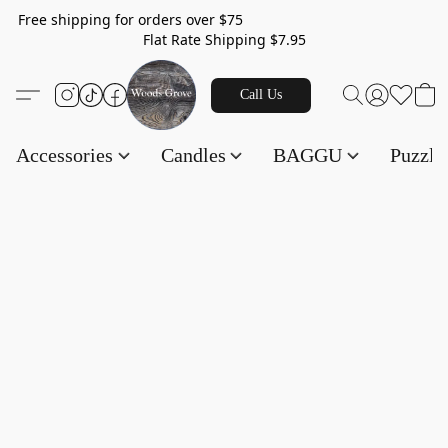
Free shipping for orders over $75
Flat Rate Shipping $7.95
Call Us
Accessories
Candles
BAGGU
Puzzl