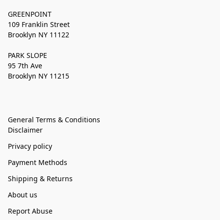
GREENPOINT
109 Franklin Street
Brooklyn NY 11122
PARK SLOPE
95 7th Ave
Brooklyn NY 11215
General Terms & Conditions
Disclaimer
Privacy policy
Payment Methods
Shipping & Returns
About us
Report Abuse