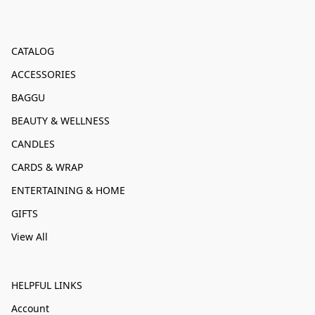
CATALOG
ACCESSORIES
BAGGU
BEAUTY & WELLNESS
CANDLES
CARDS & WRAP
ENTERTAINING & HOME
GIFTS
View All
HELPFUL LINKS
Account