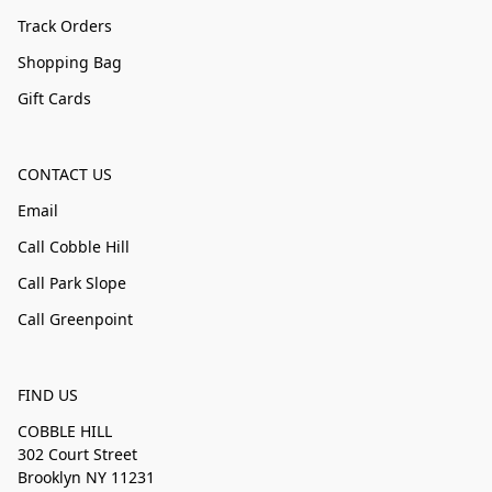
Track Orders
Shopping Bag
Gift Cards
CONTACT US
Email
Call Cobble Hill
Call Park Slope
Call Greenpoint
FIND US
COBBLE HILL
302 Court Street
Brooklyn NY 11231