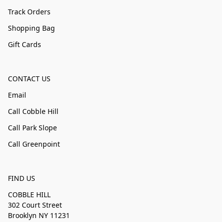
Track Orders
Shopping Bag
Gift Cards
CONTACT US
Email
Call Cobble Hill
Call Park Slope
Call Greenpoint
FIND US
COBBLE HILL
302 Court Street
Brooklyn NY 11231