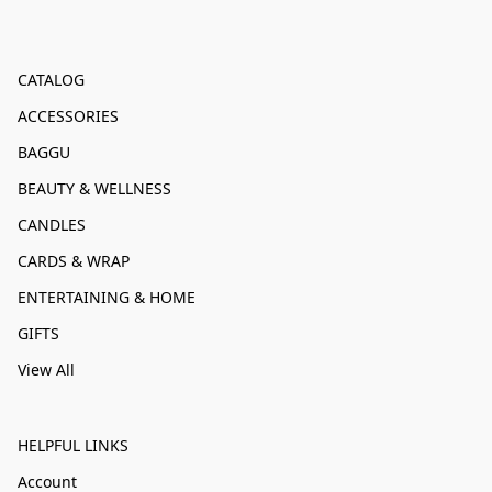
CATALOG
ACCESSORIES
BAGGU
BEAUTY & WELLNESS
CANDLES
CARDS & WRAP
ENTERTAINING & HOME
GIFTS
View All
HELPFUL LINKS
Account