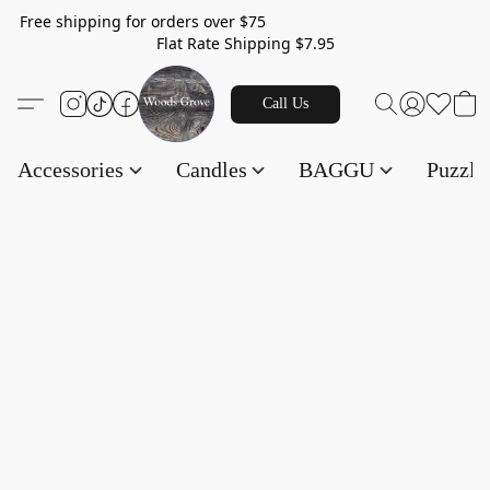
Free shipping for orders over $75
Flat Rate Shipping $7.95
Call Us
Accessories
Candles
BAGGU
Puzzl