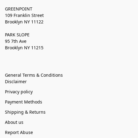
GREENPOINT
109 Franklin Street
Brooklyn NY 11122
PARK SLOPE
95 7th Ave
Brooklyn NY 11215
General Terms & Conditions
Disclaimer
Privacy policy
Payment Methods
Shipping & Returns
About us
Report Abuse