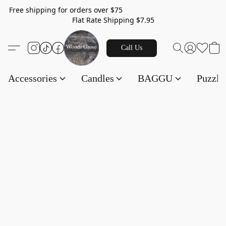
Free shipping for orders over $75
Flat Rate Shipping $7.95
Call Us
Accessories
Candles
BAGGU
Puzzl