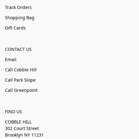
Track Orders
Shopping Bag
Gift Cards
CONTACT US
Email
Call Cobble Hill
Call Park Slope
Call Greenpoint
FIND US
COBBLE HILL
302 Court Street
Brooklyn NY 11231