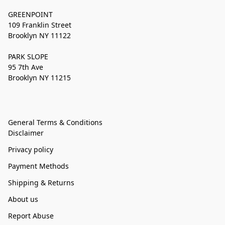
GREENPOINT
109 Franklin Street
Brooklyn NY 11122
PARK SLOPE
95 7th Ave
Brooklyn NY 11215
General Terms & Conditions
Disclaimer
Privacy policy
Payment Methods
Shipping & Returns
About us
Report Abuse