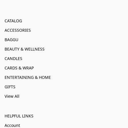
CATALOG
ACCESSORIES
BAGGU
BEAUTY & WELLNESS
CANDLES
CARDS & WRAP
ENTERTAINING & HOME
GIFTS
View All
HELPFUL LINKS
Account