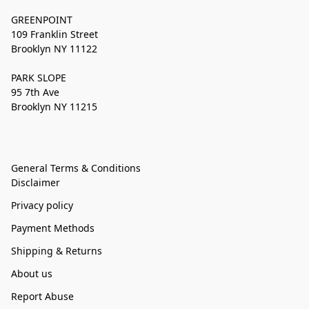
GREENPOINT
109 Franklin Street
Brooklyn NY 11122
PARK SLOPE
95 7th Ave
Brooklyn NY 11215
General Terms & Conditions
Disclaimer
Privacy policy
Payment Methods
Shipping & Returns
About us
Report Abuse