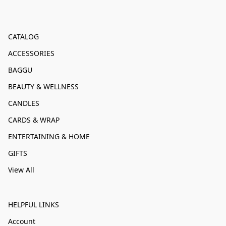
CATALOG
ACCESSORIES
BAGGU
BEAUTY & WELLNESS
CANDLES
CARDS & WRAP
ENTERTAINING & HOME
GIFTS
View All
HELPFUL LINKS
Account