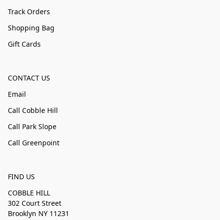
Track Orders
Shopping Bag
Gift Cards
CONTACT US
Email
Call Cobble Hill
Call Park Slope
Call Greenpoint
FIND US
COBBLE HILL
302 Court Street
Brooklyn NY 11231