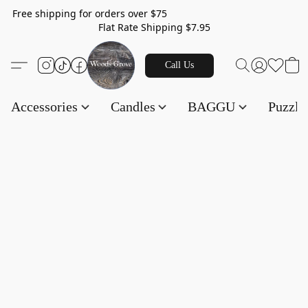
Free shipping for orders over $75
Flat Rate Shipping $7.95
Call Us
Accessories
Candles
BAGGU
Puzzl