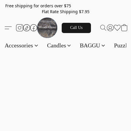
Free shipping for orders over $75
Flat Rate Shipping $7.95
Call Us
Accessories
Candles
BAGGU
Puzzl