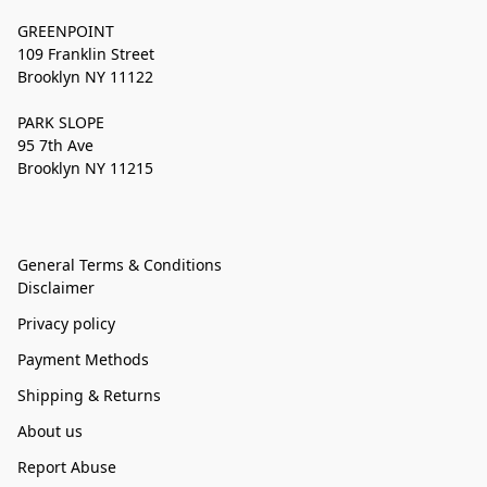
GREENPOINT
109 Franklin Street
Brooklyn NY 11122
PARK SLOPE
95 7th Ave
Brooklyn NY 11215
General Terms & Conditions
Disclaimer
Privacy policy
Payment Methods
Shipping & Returns
About us
Report Abuse