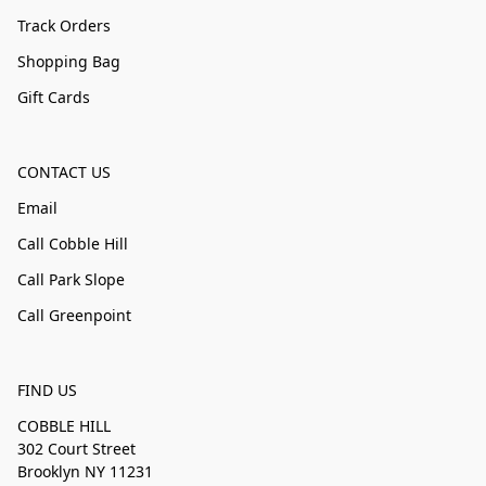
Track Orders
Shopping Bag
Gift Cards
CONTACT US
Email
Call Cobble Hill
Call Park Slope
Call Greenpoint
FIND US
COBBLE HILL
302 Court Street
Brooklyn NY 11231