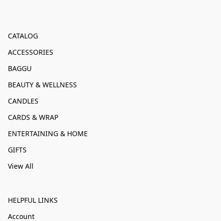
CATALOG
ACCESSORIES
BAGGU
BEAUTY & WELLNESS
CANDLES
CARDS & WRAP
ENTERTAINING & HOME
GIFTS
View All
HELPFUL LINKS
Account