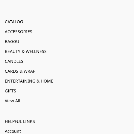
CATALOG
ACCESSORIES
BAGGU
BEAUTY & WELLNESS
CANDLES
CARDS & WRAP
ENTERTAINING & HOME
GIFTS
View All
HELPFUL LINKS
Account