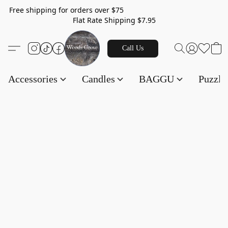
Free shipping for orders over $75
Flat Rate Shipping $7.95
Call Us
Accessories
Candles
BAGGU
Puzzl