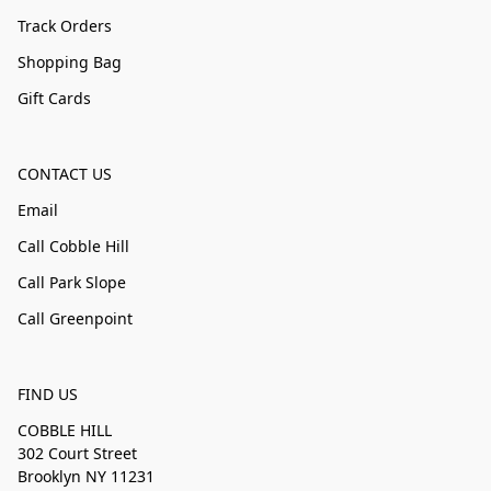
Track Orders
Shopping Bag
Gift Cards
CONTACT US
Email
Call Cobble Hill
Call Park Slope
Call Greenpoint
FIND US
COBBLE HILL
302 Court Street
Brooklyn NY 11231