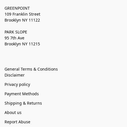
GREENPOINT
109 Franklin Street
Brooklyn NY 11122
PARK SLOPE
95 7th Ave
Brooklyn NY 11215
General Terms & Conditions
Disclaimer
Privacy policy
Payment Methods
Shipping & Returns
About us
Report Abuse