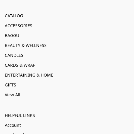
CATALOG
ACCESSORIES
BAGGU
BEAUTY & WELLNESS
CANDLES
CARDS & WRAP
ENTERTAINING & HOME
GIFTS
View All
HELPFUL LINKS
Account