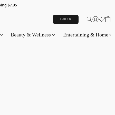
g $7.95
Call Us
Beauty & Wellness
Entertaining & Home