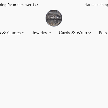
hipping for orders over $75 Flat Rate Shippin
es & Games
Jewelry
Cards & Wrap
Pets