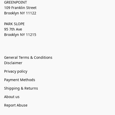
GREENPOINT
109 Franklin Street
Brooklyn NY 11122
PARK SLOPE
95 7th Ave
Brooklyn NY 11215
General Terms & Conditions
Disclaimer
Privacy policy
Payment Methods
Shipping & Returns
About us
Report Abuse