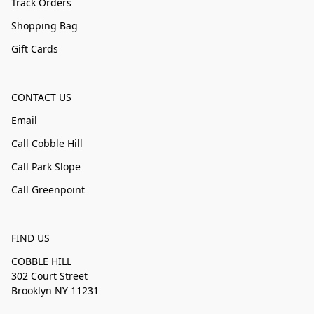
Track Orders
Shopping Bag
Gift Cards
CONTACT US
Email
Call Cobble Hill
Call Park Slope
Call Greenpoint
FIND US
COBBLE HILL
302 Court Street
Brooklyn NY 11231