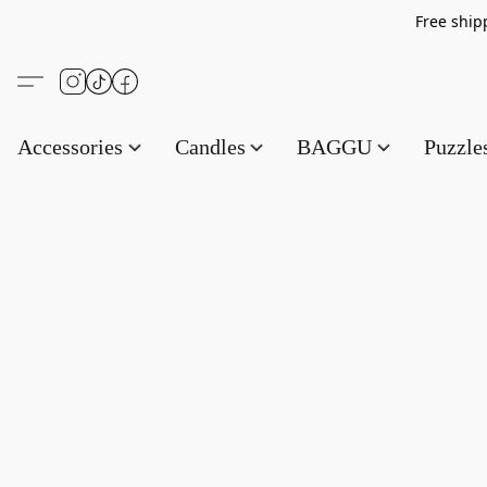
Free s
Accessories
Candles
BAGGU
Puzzl