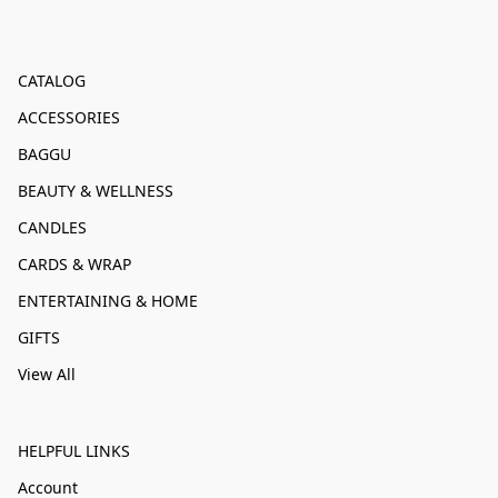
CATALOG
ACCESSORIES
BAGGU
BEAUTY & WELLNESS
CANDLES
CARDS & WRAP
ENTERTAINING & HOME
GIFTS
View All
HELPFUL LINKS
Account