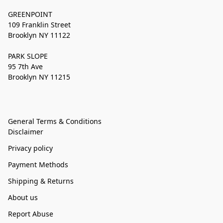
GREENPOINT
109 Franklin Street
Brooklyn NY 11122
PARK SLOPE
95 7th Ave
Brooklyn NY 11215
General Terms & Conditions
Disclaimer
Privacy policy
Payment Methods
Shipping & Returns
About us
Report Abuse