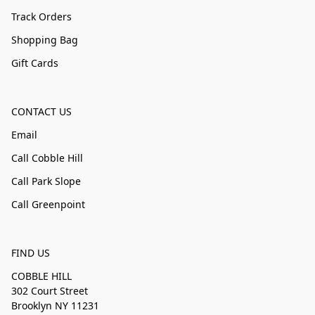
Track Orders
Shopping Bag
Gift Cards
CONTACT US
Email
Call Cobble Hill
Call Park Slope
Call Greenpoint
FIND US
COBBLE HILL
302 Court Street
Brooklyn NY 11231