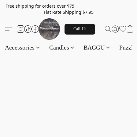
Free shipping for orders over $75
Flat Rate Shipping $7.95
Call Us
Accessories
Candles
BAGGU
Puzzl