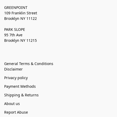
GREENPOINT
109 Franklin Street
Brooklyn NY 11122
PARK SLOPE
95 7th Ave
Brooklyn NY 11215
General Terms & Conditions
Disclaimer
Privacy policy
Payment Methods
Shipping & Returns
About us
Report Abuse