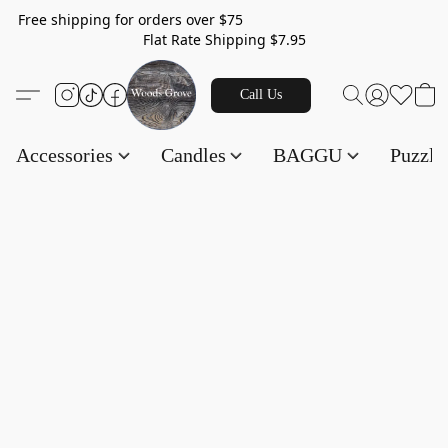
Free shipping for orders over $75
Flat Rate Shipping $7.95
Call Us
Accessories
Candles
BAGGU
Puzzl