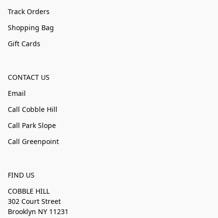
Track Orders
Shopping Bag
Gift Cards
CONTACT US
Email
Call Cobble Hill
Call Park Slope
Call Greenpoint
FIND US
COBBLE HILL
302 Court Street
Brooklyn NY 11231