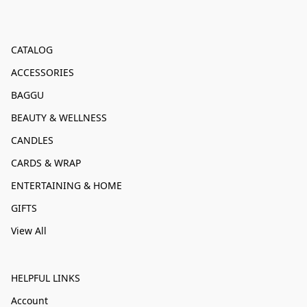
CATALOG
ACCESSORIES
BAGGU
BEAUTY & WELLNESS
CANDLES
CARDS & WRAP
ENTERTAINING & HOME
GIFTS
View All
HELPFUL LINKS
Account