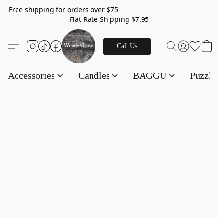
Free shipping for orders over $75
Flat Rate Shipping $7.95
Call Us
Accessories
Candles
BAGGU
Puzzl