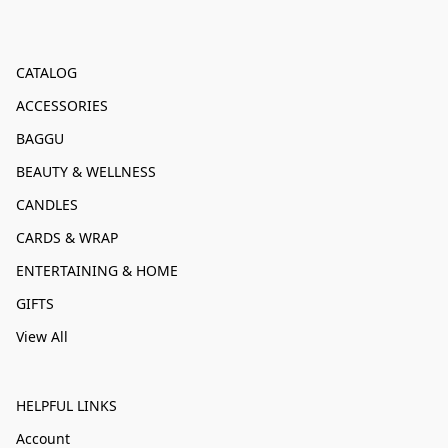
CATALOG
ACCESSORIES
BAGGU
BEAUTY & WELLNESS
CANDLES
CARDS & WRAP
ENTERTAINING & HOME
GIFTS
View All
HELPFUL LINKS
Account