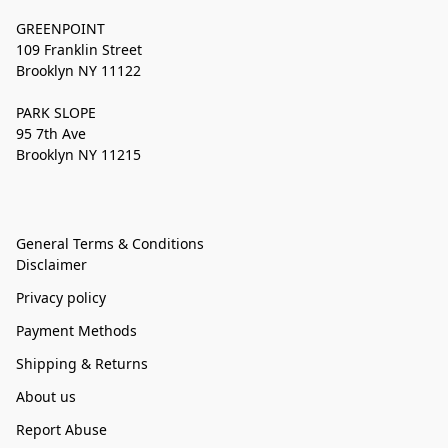
GREENPOINT
109 Franklin Street
Brooklyn NY 11122
PARK SLOPE
95 7th Ave
Brooklyn NY 11215
General Terms & Conditions
Disclaimer
Privacy policy
Payment Methods
Shipping & Returns
About us
Report Abuse