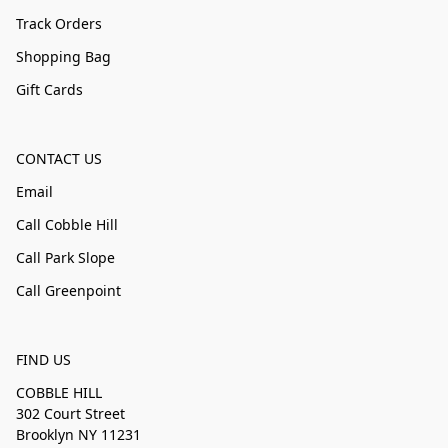
Track Orders
Shopping Bag
Gift Cards
CONTACT US
Email
Call Cobble Hill
Call Park Slope
Call Greenpoint
FIND US
COBBLE HILL
302 Court Street
Brooklyn NY 11231